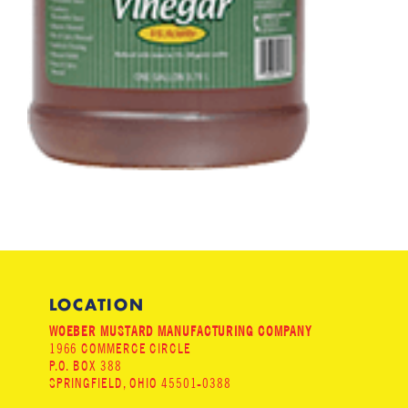
LOCATION
WOEBER MUSTARD MANUFACTURING COMPANY
1966 COMMERCE CIRCLE
P.O. BOX 388
SPRINGFIELD, OHIO 45501-0388