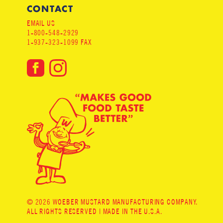
CONTACT
EMAIL US
1-800-548-2929
1-937-323-1099 FAX
© 2026 WOEBER MUSTARD MANUFACTURING COMPANY.
ALL RIGHTS RESERVED | MADE IN THE U.S.A.