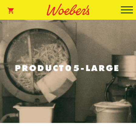
PRODUCT05-LARGE