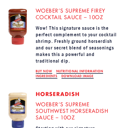
WOEBER’S SUPREME FIREY
COCKTAIL SAUCE – 10OZ
Wow! This signature sauce is the
perfect complement to your cocktail
shrimp. Freshly ground horserdish
and our secret blend of seasonings
makes this a powerful and
traditional dip.
BUY NOW
NUTRITIONAL INFORMATION
INGREDIENTS
DOWNLOAD IMAGE
HORSERADISH
WOEBER’S SUPREME
SOUTHWEST HORSERADISH
SAUCE – 10OZ