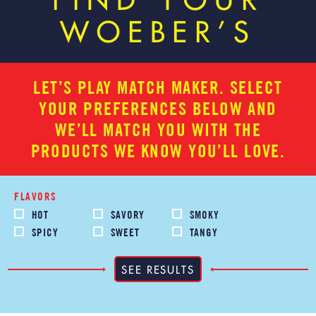
FIND YOUR
WOEBER’S
LET’S PLAY MATCH MAKER. SELECT
YOUR PREFERENCES BELOW AND
WE’LL MATCH YOU WITH THE
PRODUCTS WE KNOW YOU’LL LOVE.
FLAVORS
HOT
SAVORY
SMOKY
SPICY
SWEET
TANGY