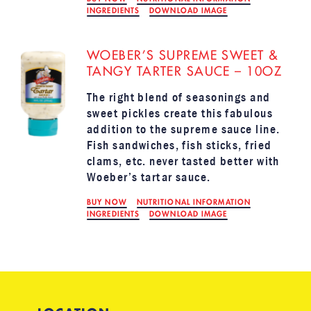
INGREDIENTS
DOWNLOAD IMAGE
WOEBER’S SUPREME SWEET &
TANGY TARTER SAUCE – 10OZ
The right blend of seasonings and
sweet pickles create this fabulous
addition to the supreme sauce line.
Fish sandwiches, fish sticks, fried
clams, etc. never tasted better with
Woeber’s tartar sauce.
BUY NOW
NUTRITIONAL INFORMATION
INGREDIENTS
DOWNLOAD IMAGE