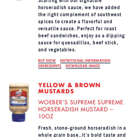
Starting with our signature
horseradish sauce, we have added
the right complement of southwest
spices to create a flavorful and
versatile sauce. Perfect for roast
beef sandwiches, enjoy as a dipping
sauce for quesadillas, beef stick,
and vegetables.
BUY NOW
NUTRITIONAL INFORMATION
INGREDIENTS
DOWNLOAD IMAGE
YELLOW & BROWN
MUSTARDS
WOEBER’S SUPREME SUPREME
HORSERADISH MUSTARD –
10OZ
Fresh, stone-ground horseradish in a
whole grain base..it’s bold taste and