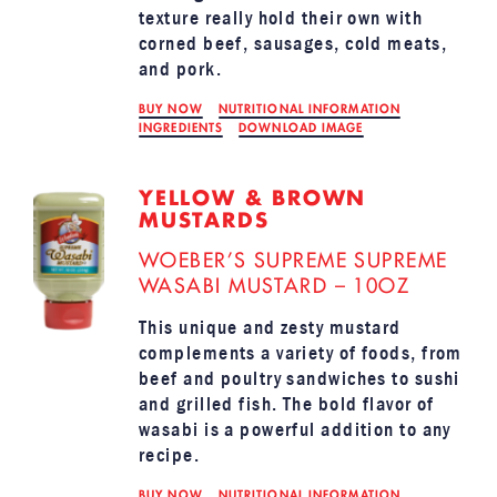
texture really hold their own with
corned beef, sausages, cold meats,
and pork.
BUY NOW
NUTRITIONAL INFORMATION
INGREDIENTS
DOWNLOAD IMAGE
YELLOW & BROWN
MUSTARDS
WOEBER’S SUPREME SUPREME
WASABI MUSTARD – 10OZ
This unique and zesty mustard
complements a variety of foods, from
beef and poultry sandwiches to sushi
and grilled fish. The bold flavor of
wasabi is a powerful addition to any
recipe.
BUY NOW
NUTRITIONAL INFORMATION