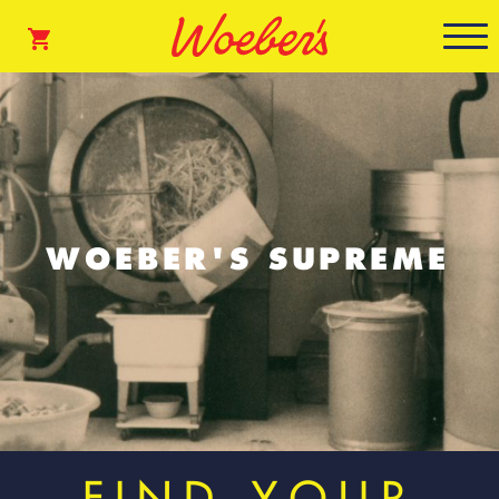
WOEBER'S SUPREME