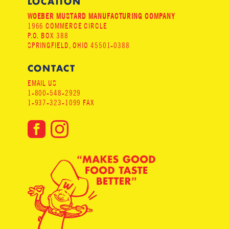
LOCATION
WOEBER MUSTARD MANUFACTURING COMPANY
1966 COMMERCE CIRCLE
P.O. BOX 388
SPRINGFIELD, OHIO 45501-0388
CONTACT
EMAIL US
1-800-548-2929
1-937-323-1099 FAX