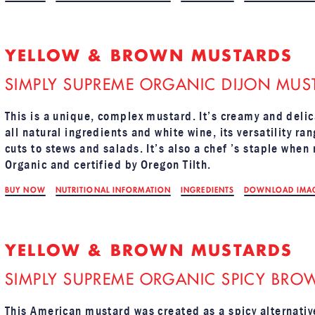
YELLOW & BROWN MUSTARDS
SIMPLY SUPREME ORGANIC DIJON MUS
This is a unique, complex mustard. It’s creamy and delic
all natural ingredients and white wine, its versatility r
cuts to stews and salads. It’s also a chef ’s staple when
Organic and certified by Oregon Tilth.
BUY NOW
NUTRITIONAL INFORMATION
INGREDIENTS
DOWNLOAD IMA
YELLOW & BROWN MUSTARDS
SIMPLY SUPREME ORGANIC SPICY BRO
This American mustard was created as a spicy alternativ