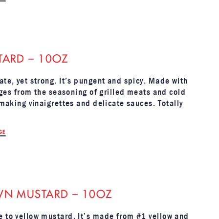
TARD – 10OZ
ate, yet strong. It’s pungent and spicy. Made with
anges from the seasoning of grilled meats and cold
 making vinaigrettes and delicate sauces. Totally
GE
WN MUSTARD – 10OZ
e to yellow mustard. It’s made from #1 yellow and