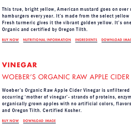
This true, bright yellow, American mustard goes on over
hamburgers every year. It’s made from the select yellow
Fresh turmeric gives it the vibrant golden yellow. It’s o
Organic and certified by Oregon Tilth.
BUY NOW
NUTRITIONAL INFORMATION
INGREDIENTS
DOWNLOAD IMA
VINEGAR
WOEBER’S ORGANIC RAW APPLE CIDER
Woeber’s Organic Raw Apple Cider Vinegar is unfiltered 
occurring ‘mother of vinegar’- strands of proteins, enzy
organically grown apples with no artificial colors, flavo
and Oregon Tilth. Certified Kosher.
BUY NOW
DOWNLOAD IMAGE