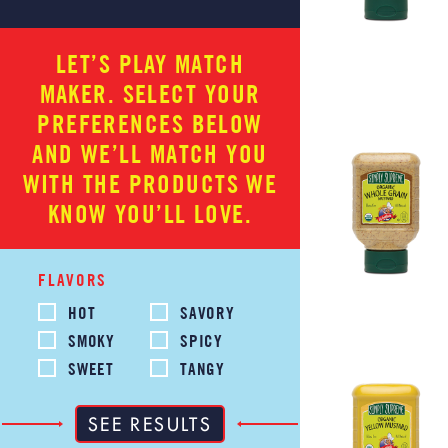
LET’S PLAY MATCH
MAKER. SELECT YOUR
PREFERENCES BELOW
AND WE’LL MATCH YOU
WITH THE PRODUCTS WE
KNOW YOU’LL LOVE.
FLAVORS
HOT
SAVORY
SMOKY
SPICY
SWEET
TANGY