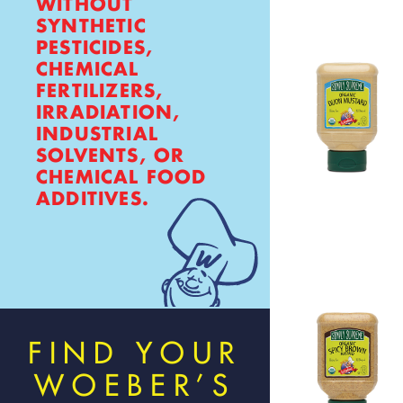
WITHOUT
SYNTHETIC
PESTICIDES,
CHEMICAL
FERTILIZERS,
IRRADIATION,
INDUSTRIAL
SOLVENTS, OR
CHEMICAL FOOD
ADDITIVES.
FIND YOUR
WOEBER’S