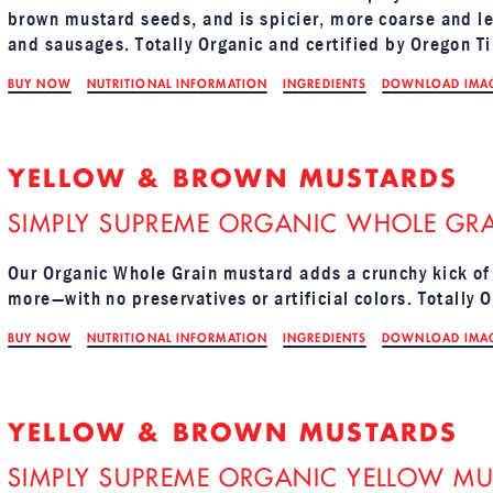
brown mustard seeds, and is spicier, more coarse and les
and sausages. Totally Organic and certified by Oregon Ti
BUY NOW
NUTRITIONAL INFORMATION
INGREDIENTS
DOWNLOAD IMA
YELLOW & BROWN MUSTARDS
SIMPLY SUPREME ORGANIC WHOLE GRA
Our Organic Whole Grain mustard adds a crunchy kick of
more—with no preservatives or artificial colors. Totally 
BUY NOW
NUTRITIONAL INFORMATION
INGREDIENTS
DOWNLOAD IMA
YELLOW & BROWN MUSTARDS
SIMPLY SUPREME ORGANIC YELLOW MU