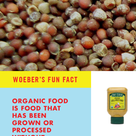
WOEBER’S FUN FACT
ORGANIC FOOD
IS FOOD THAT
HAS BEEN
GROWN OR
PROCESSED