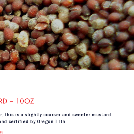
RD – 10OZ
r, this is a slightly coarser and sweeter mustard
and certified by Oregon Tilth
GE