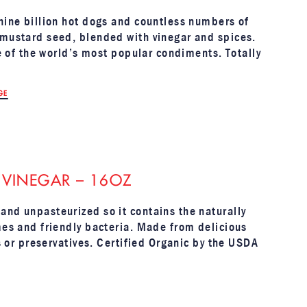
 nine billion hot dogs and countless numbers of
 mustard seed, blended with vinegar and spices.
ne of the world’s most popular condiments. Totally
GE
 VINEGAR – 16OZ
and unpasteurized so it contains the naturally
mes and friendly bacteria. Made from delicious
rs or preservatives. Certified Organic by the USDA