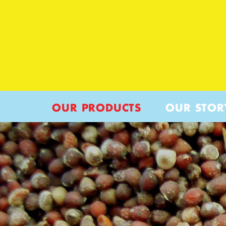
OUR PRODUCTS
OUR STOR