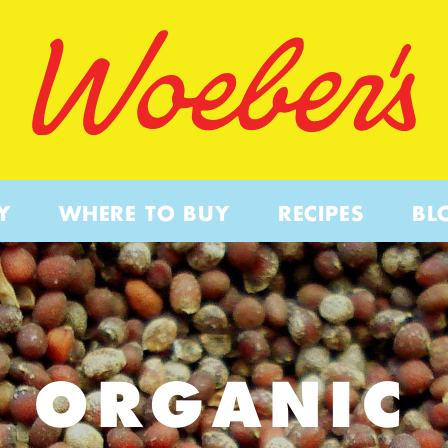
Y
WHERE TO BUY
RECIPES
BL
ORGANIC