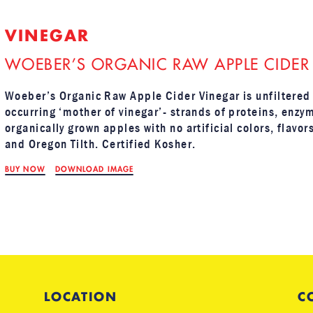
VINEGAR
WOEBER’S ORGANIC RAW APPLE CIDER
Woeber’s Organic Raw Apple Cider Vinegar is unfiltered 
occurring ‘mother of vinegar’- strands of proteins, enzy
organically grown apples with no artificial colors, flavo
and Oregon Tilth. Certified Kosher.
BUY NOW
DOWNLOAD IMAGE
LOCATION
C