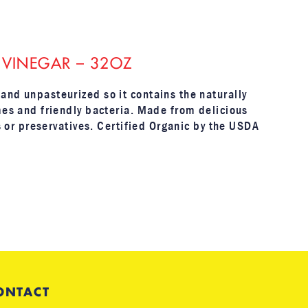
 VINEGAR – 32OZ
and unpasteurized so it contains the naturally
mes and friendly bacteria. Made from delicious
rs or preservatives. Certified Organic by the USDA
ONTACT