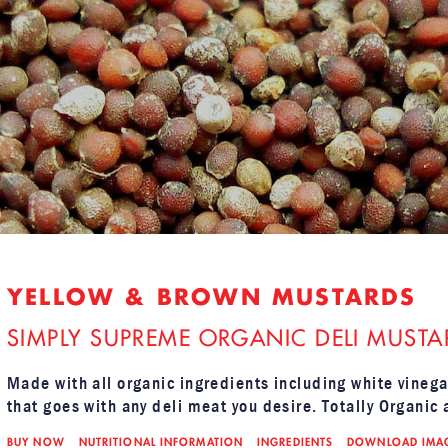
YELLOW & BROWN MUSTARDS
SIMPLY SUPREME ORGANIC DELI MUSTA
Made with all organic ingredients including white vinega
that goes with any deli meat you desire. Totally Organic 
BUY NOW
NUTRITIONAL INFORMATION
INGREDIENTS
DOWNLOAD IMA