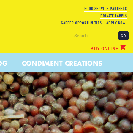
FOOD SERVICE PARTNERS
PRIVATE LABELS
CAREER OPPORTUNITIES – APPLY NOW!
BUY ONLINE
OG
CONDIMENT CREATIONS