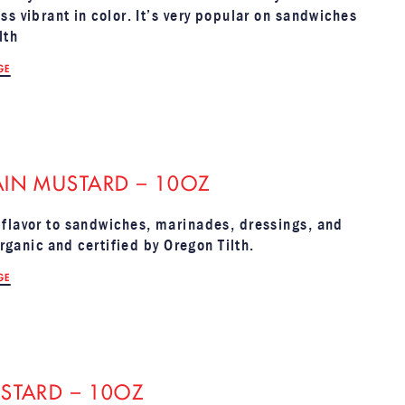
s vibrant in color. It’s very popular on sandwiches
lth
GE
IN MUSTARD – 10OZ
 flavor to sandwiches, marinades, dressings, and
Organic and certified by Oregon Tilth.
GE
STARD – 10OZ