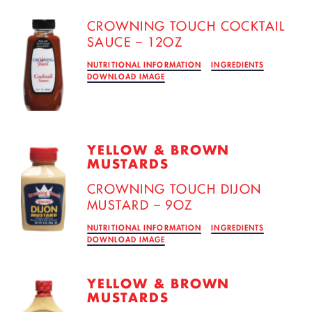
CROWNING TOUCH COCKTAIL
SAUCE – 12OZ
NUTRITIONAL INFORMATION
INGREDIENTS
DOWNLOAD IMAGE
YELLOW & BROWN
MUSTARDS
CROWNING TOUCH DIJON
MUSTARD – 9OZ
NUTRITIONAL INFORMATION
INGREDIENTS
DOWNLOAD IMAGE
YELLOW & BROWN
MUSTARDS