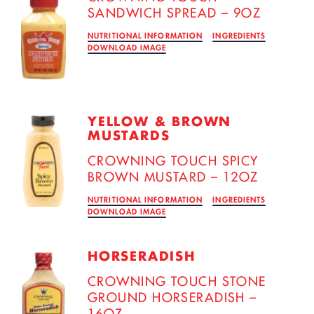
SANDWICH SPREAD – 9OZ
NUTRITIONAL INFORMATION
INGREDIENTS
DOWNLOAD IMAGE
YELLOW & BROWN
MUSTARDS
CROWNING TOUCH SPICY
BROWN MUSTARD – 12OZ
NUTRITIONAL INFORMATION
INGREDIENTS
DOWNLOAD IMAGE
HORSERADISH
CROWNING TOUCH STONE
GROUND HORSERADISH –
16OZ