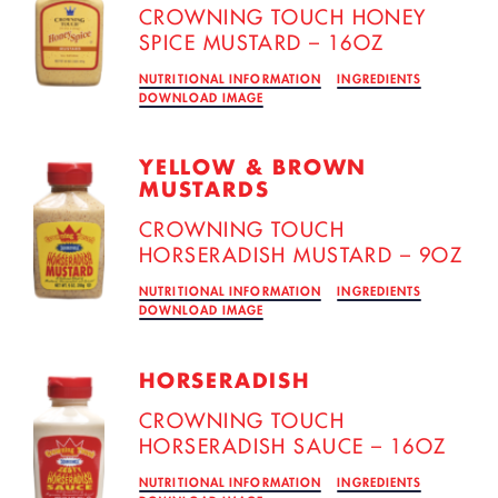
CROWNING TOUCH HONEY
SPICE MUSTARD – 16OZ
NUTRITIONAL INFORMATION
INGREDIENTS
DOWNLOAD IMAGE
YELLOW & BROWN
MUSTARDS
CROWNING TOUCH
HORSERADISH MUSTARD – 9OZ
NUTRITIONAL INFORMATION
INGREDIENTS
DOWNLOAD IMAGE
HORSERADISH
CROWNING TOUCH
HORSERADISH SAUCE – 16OZ
NUTRITIONAL INFORMATION
INGREDIENTS