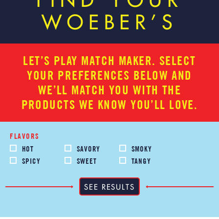
FIND YOUR
WOEBER’S
LET’S PLAY MATCH MAKER. SELECT
YOUR PREFERENCES BELOW AND
WE’LL MATCH YOU WITH THE
PRODUCTS WE KNOW YOU’LL LOVE.
FLAVORS
HOT
SAVORY
SMOKY
SPICY
SWEET
TANGY