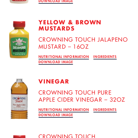
DOWNLOAD IMAGE
YELLOW & BROWN
MUSTARDS
CROWNING TOUCH JALAPENO
MUSTARD – 16OZ
NUTRITIONAL INFORMATION
INGREDIENTS
DOWNLOAD IMAGE
VINEGAR
CROWNING TOUCH PURE
APPLE CIDER VINEGAR – 32OZ
NUTRITIONAL INFORMATION
INGREDIENTS
DOWNLOAD IMAGE
CROWNING TOUCH