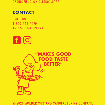
SPRINGFIELD, OHIO 45501-0388
CONTACT
EMAIL US
1-800-548-2929
1-937-323-1099 FAX
© 2026 WOEBER MUSTARD MANUFACTURING COMPANY.