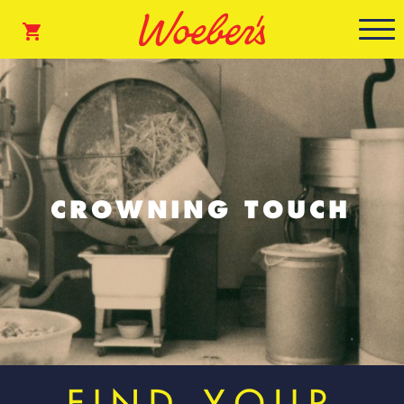
CROWNING TOUCH