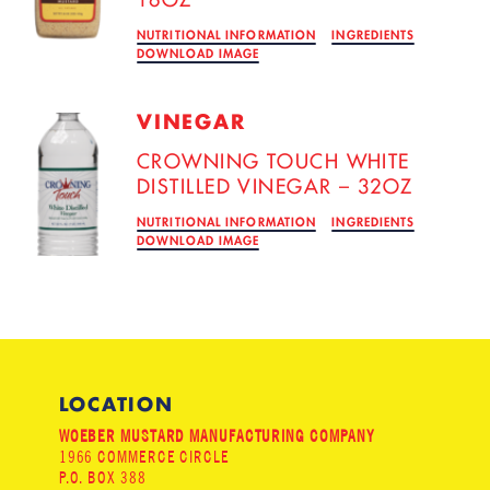
NUTRITIONAL INFORMATION
INGREDIENTS
DOWNLOAD IMAGE
VINEGAR
CROWNING TOUCH WHITE
DISTILLED VINEGAR – 32OZ
NUTRITIONAL INFORMATION
INGREDIENTS
DOWNLOAD IMAGE
LOCATION
WOEBER MUSTARD MANUFACTURING COMPANY
1966 COMMERCE CIRCLE
P.O. BOX 388