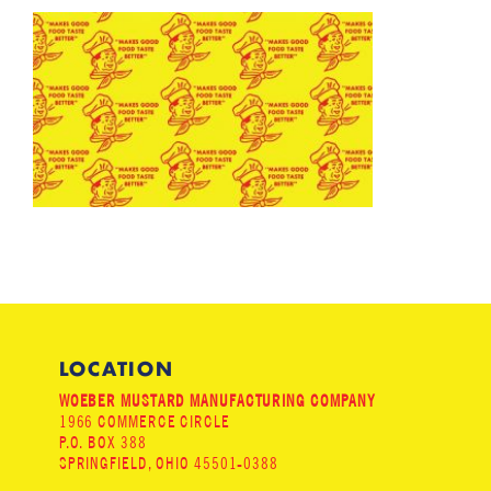
LOCATION
WOEBER MUSTARD MANUFACTURING COMPANY
1966 COMMERCE CIRCLE
P.O. BOX 388
SPRINGFIELD, OHIO 45501-0388