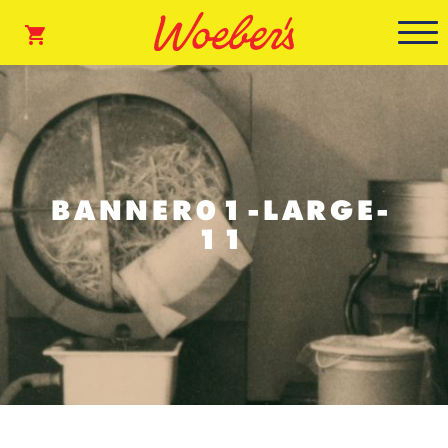
BANNER01-LARGE-
11