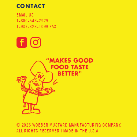
CONTACT
EMAIL US
1-800-548-2929
1-937-323-1099 FAX
© 2026 WOEBER MUSTARD MANUFACTURING COMPANY.
ALL RIGHTS RESERVED | MADE IN THE U.S.A.