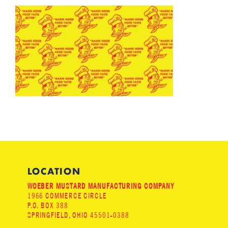
LOCATION
WOEBER MUSTARD MANUFACTURING COMPANY
1966 COMMERCE CIRCLE
P.O. BOX 388
SPRINGFIELD, OHIO 45501-0388