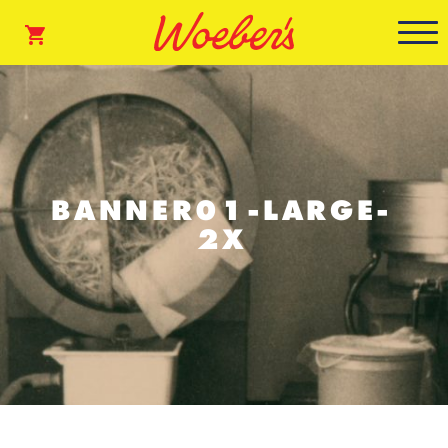
BANNER01-LARGE-
2X