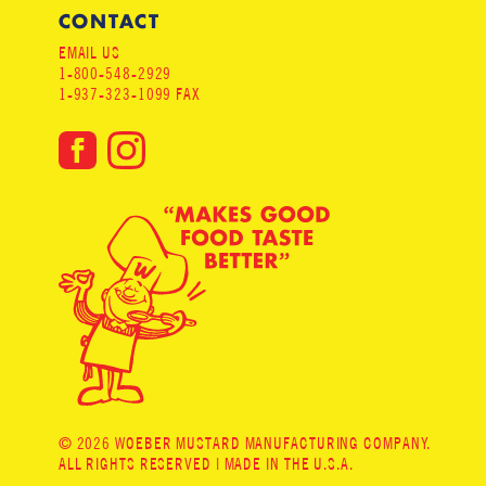
CONTACT
EMAIL US
1-800-548-2929
1-937-323-1099 FAX
© 2026 WOEBER MUSTARD MANUFACTURING COMPANY.
ALL RIGHTS RESERVED | MADE IN THE U.S.A.