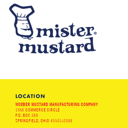
LOCATION
WOEBER MUSTARD MANUFACTURING COMPANY
1966 COMMERCE CIRCLE
P.O. BOX 388
SPRINGFIELD, OHIO 45501-0388