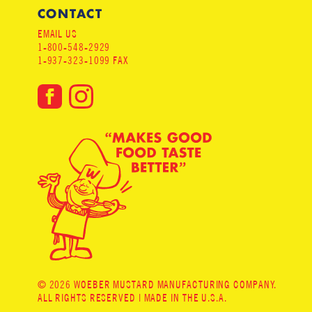
CONTACT
EMAIL US
1-800-548-2929
1-937-323-1099 FAX
© 2026 WOEBER MUSTARD MANUFACTURING COMPANY.
ALL RIGHTS RESERVED | MADE IN THE U.S.A.