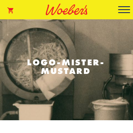
LOGO-MISTER-
MUSTARD