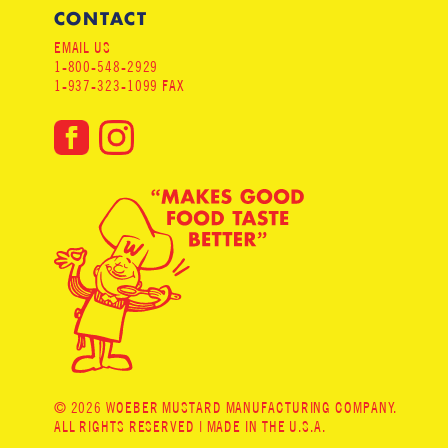
CONTACT
EMAIL US
1-800-548-2929
1-937-323-1099 FAX
© 2026 WOEBER MUSTARD MANUFACTURING COMPANY.
ALL RIGHTS RESERVED | MADE IN THE U.S.A.