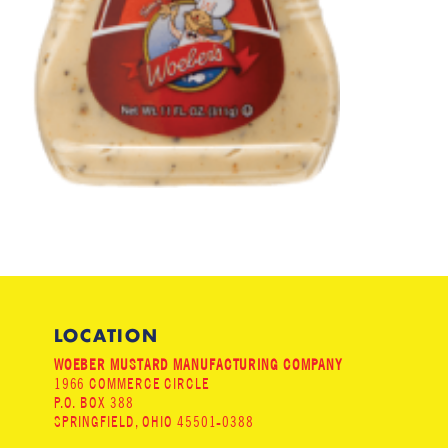
LOCATION
WOEBER MUSTARD MANUFACTURING COMPANY
1966 COMMERCE CIRCLE
P.O. BOX 388
SPRINGFIELD, OHIO 45501-0388