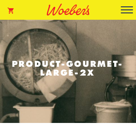
PRODUCT-GOURMET-
LARGE-2X