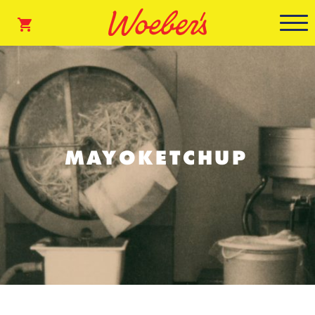
MAYOKETCHUP