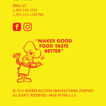
EMAIL US
1-800-548-2929
1-937-323-1099 FAX
© 2026 WOEBER MUSTARD MANUFACTURING COMPANY.
ALL RIGHTS RESERVED | MADE IN THE U.S.A.