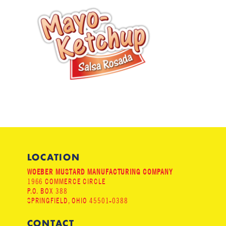
LOCATION
WOEBER MUSTARD MANUFACTURING COMPANY
1966 COMMERCE CIRCLE
P.O. BOX 388
SPRINGFIELD, OHIO 45501-0388
CONTACT