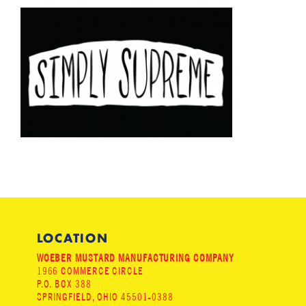
LOCATION
WOEBER MUSTARD MANUFACTURING COMPANY
1966 COMMERCE CIRCLE
P.O. BOX 388
SPRINGFIELD, OHIO 45501-0388