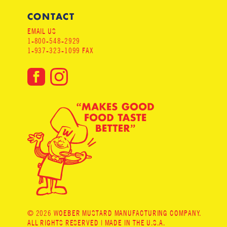
CONTACT
EMAIL US
1-800-548-2929
1-937-323-1099 FAX
© 2026 WOEBER MUSTARD MANUFACTURING COMPANY.
ALL RIGHTS RESERVED | MADE IN THE U.S.A.