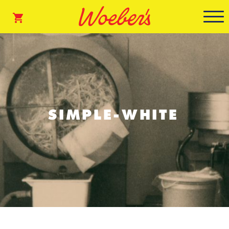
SIMPLE-WHITE