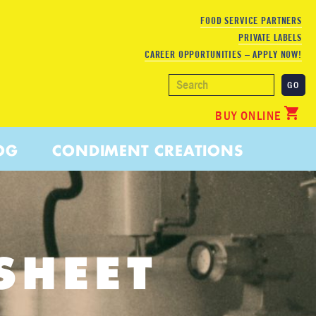
FOOD SERVICE PARTNERS
PRIVATE LABELS
CAREER OPPORTUNITIES – APPLY NOW!
BUY ONLINE
OG
CONDIMENT CREATIONS
SHEET