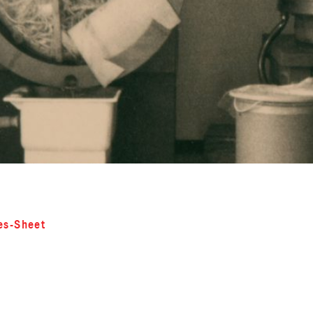
es-Sheet