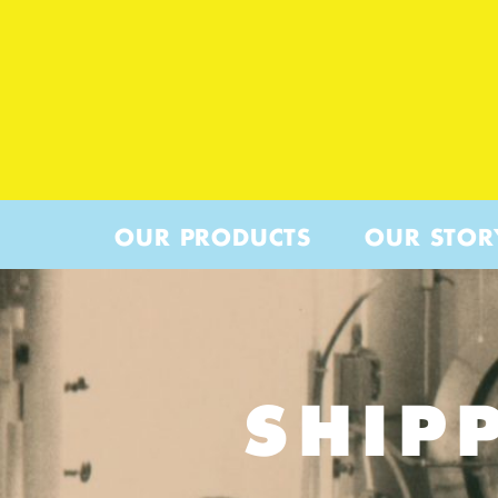
OUR PRODUCTS
OUR STOR
SHIP