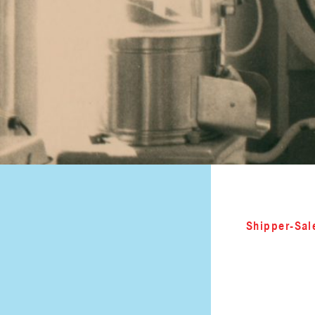
Shipper-Sal