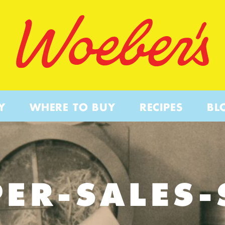
Y
WHERE TO BUY
RECIPES
BL
PER-SALES-