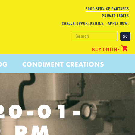
FOOD SERVICE PARTNERS
PRIVATE LABELS
CAREER OPPORTUNITIES – APPLY NOW!
BUY ONLINE
OG
CONDIMENT CREATIONS
20-01-
9 PM