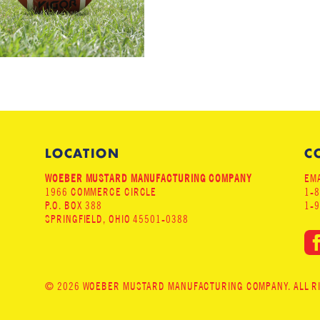
LOCATION
C
WOEBER MUSTARD MANUFACTURING COMPANY
EMA
1966 COMMERCE CIRCLE
1-
P.O. BOX 388
1-
SPRINGFIELD, OHIO 45501-0388
© 2026 WOEBER MUSTARD MANUFACTURING COMPANY. ALL RIG