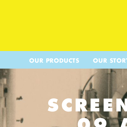
OUR PRODUCTS
OUR STOR
SCREE
09 