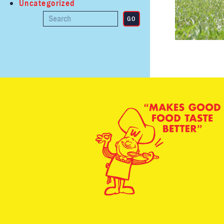
Uncategorized