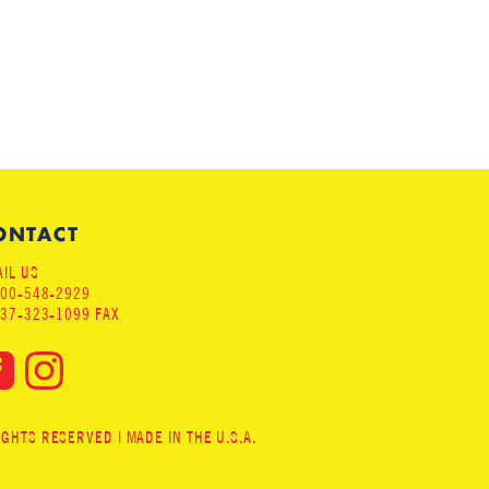
ONTACT
IL US
800-548-2929
937-323-1099 FAX
HTS RESERVED | MADE IN THE U.S.A.