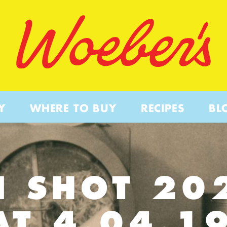
Y
WHERE TO BUY
RECIPES
BL
N SHOT 20
AT 4.04.1