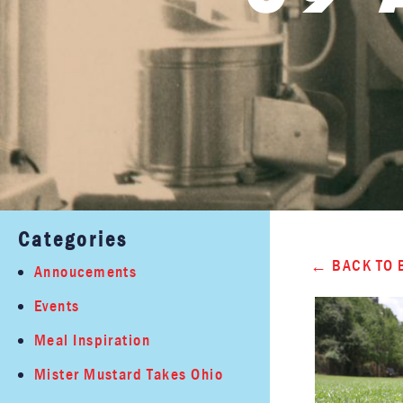
Categories
BACK TO 
Annoucements
Events
Meal Inspiration
Mister Mustard Takes Ohio