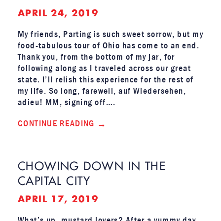
APRIL 24, 2019
My friends, Parting is such sweet sorrow, but my
food-tabulous tour of Ohio has come to an end.
Thank you, from the bottom of my jar, for
following along as I traveled across our great
state. I’ll relish this experience for the rest of
my life. So long, farewell, auf Wiedersehen,
adieu! MM, signing off….
CONTINUE READING
CHOWING DOWN IN THE
CAPITAL CITY
APRIL 17, 2019
What’s up, mustard lovers? After a yummy day