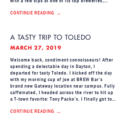
with a few sips at one of its top breweries,…
CONTINUE READING
A TASTY TRIP TO TOLEDO
MARCH 27, 2019
Welcome back, condiment connoisseurs! After
spending a delectable day in Dayton, I
departed for tasty Toledo. I kicked off the day
with my morning cup of joe at BREW Bar’s
brand new Gateway location near campus. Fully
caffeinated, I headed across the river to hit up
a T-town favorite: Tony Packo’s. I finally got to…
CONTINUE READING