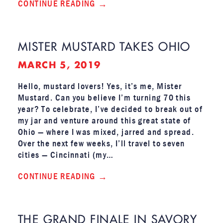
CONTINUE READING
MISTER MUSTARD TAKES OHIO
MARCH 5, 2019
Hello, mustard lovers! Yes, it’s me, Mister
Mustard. Can you believe I’m turning 70 this
year? To celebrate, I’ve decided to break out of
my jar and venture around this great state of
Ohio — where I was mixed, jarred and spread.
Over the next few weeks, I’ll travel to seven
cities — Cincinnati (my…
CONTINUE READING
THE GRAND FINALE IN SAVORY