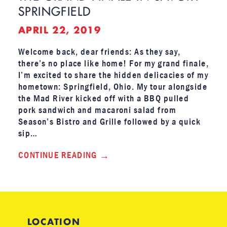
SPRINGFIELD
APRIL 22, 2019
Welcome back, dear friends: As they say,
there’s no place like home! For my grand finale,
I’m excited to share the hidden delicacies of my
hometown: Springfield, Ohio. My tour alongside
the Mad River kicked off with a BBQ pulled
pork sandwich and macaroni salad from
Season’s Bistro and Grille followed by a quick
sip…
CONTINUE READING
LOCATION