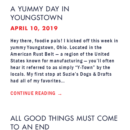
A YUMMY DAY IN
YOUNGSTOWN
APRIL 10, 2019
Hey there, foodie pals! I kicked off this week in
yummy Youngstown, Ohio. Located in the
American Rust Belt — a region of the United
States known for manufacturing — you’ll often
hear it referred to as simply “Y-Town” by the
locals. My first stop at Suzie’s Dogs & Drafts
had all of my favorites…
CONTINUE READING
ALL GOOD THINGS MUST COME
TO AN END