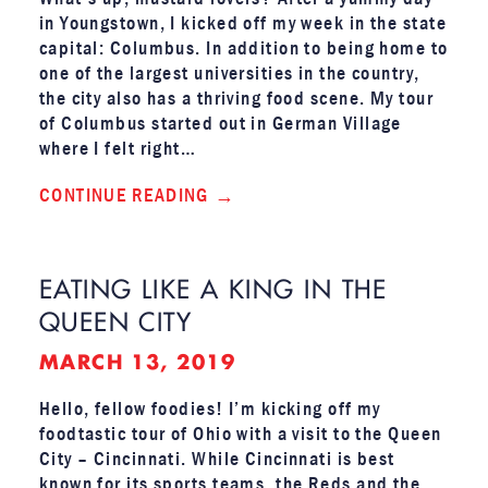
in Youngstown, I kicked off my week in the state
capital: Columbus. In addition to being home to
one of the largest universities in the country,
the city also has a thriving food scene. My tour
of Columbus started out in German Village
where I felt right…
CONTINUE READING
EATING LIKE A KING IN THE
QUEEN CITY
MARCH 13, 2019
Hello, fellow foodies! I’m kicking off my
foodtastic tour of Ohio with a visit to the Queen
City – Cincinnati. While Cincinnati is best
known for its sports teams, the Reds and the