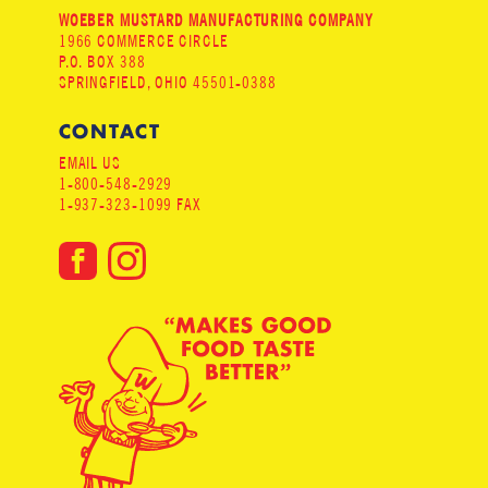
WOEBER MUSTARD MANUFACTURING COMPANY
1966 COMMERCE CIRCLE
P.O. BOX 388
SPRINGFIELD, OHIO 45501-0388
CONTACT
EMAIL US
1-800-548-2929
1-937-323-1099 FAX