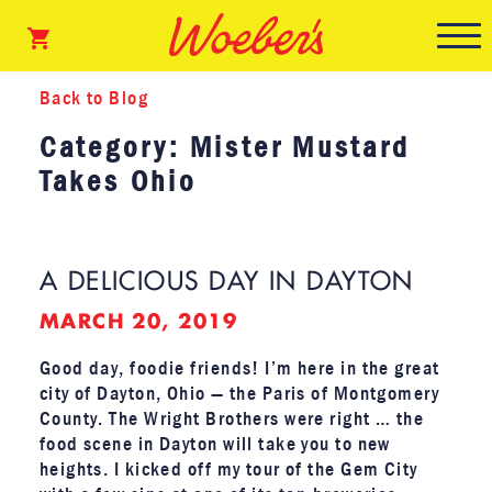
Back to Blog
Category: Mister Mustard
Takes Ohio
A DELICIOUS DAY IN DAYTON
MARCH 20, 2019
Good day, foodie friends! I’m here in the great
city of Dayton, Ohio — the Paris of Montgomery
County. The Wright Brothers were right … the
food scene in Dayton will take you to new
heights. I kicked off my tour of the Gem City