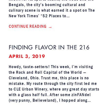
Bengals, the city’s booming cultural and
culinary scene is what earned it a spot on The
New York Times’ “52 Places to…
CONTINUE READING
FINDING FLAVOR IN THE 216
APRIL 3, 2019
Howdy, taste-setters! This week, I’m visiting
the Rock and Roll Capital of the World —
Cleveland, Ohio. Trust me, this place is no
mistake. My route through the city first led me
to CLE Urban Winery, where any great day starts
with a glass half full. After some zinFANdel
(very punny, Believeland), I hopped along…