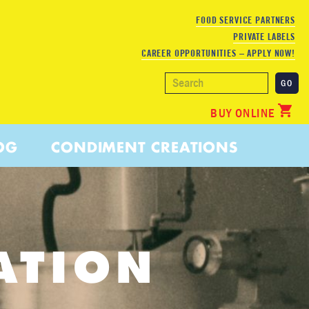
FOOD SERVICE PARTNERS
PRIVATE LABELS
CAREER OPPORTUNITIES – APPLY NOW!
BUY ONLINE
OG
CONDIMENT CREATIONS
ATION