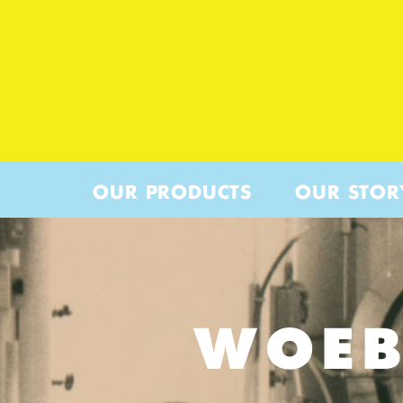
OUR PRODUCTS
OUR STOR
WOEB