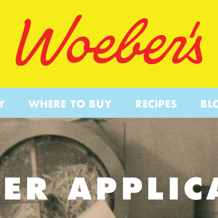
Y
WHERE TO BUY
RECIPES
BL
ER APPLIC