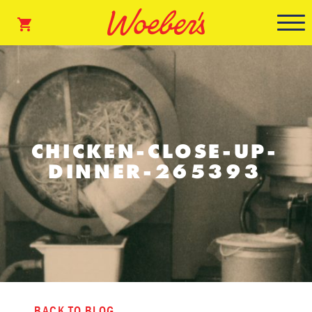
CHICKEN-CLOSE-UP-
DINNER-265393
BACK TO BLOG