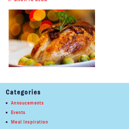
Categories
Annoucements
Events
Meal Inspiration