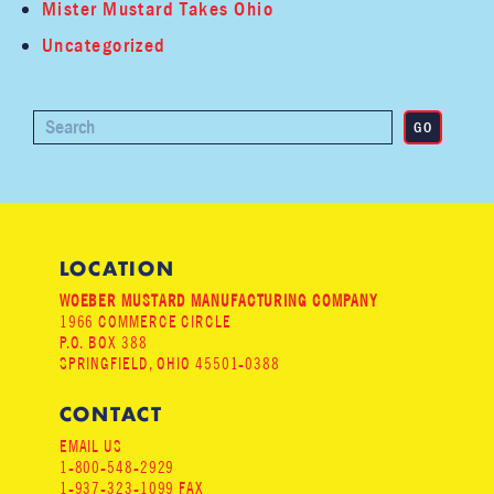
Mister Mustard Takes Ohio
Uncategorized
LOCATION
WOEBER MUSTARD MANUFACTURING COMPANY
1966 COMMERCE CIRCLE
P.O. BOX 388
SPRINGFIELD, OHIO 45501-0388
CONTACT
EMAIL US
1-800-548-2929
1-937-323-1099 FAX