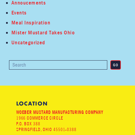
Annoucements
Events
Meal Inspiration
Mister Mustard Takes Ohio
Uncategorized
LOCATION
WOEBER MUSTARD MANUFACTURING COMPANY
1966 COMMERCE CIRCLE
P.O. BOX 388
SPRINGFIELD, OHIO 45501-0388