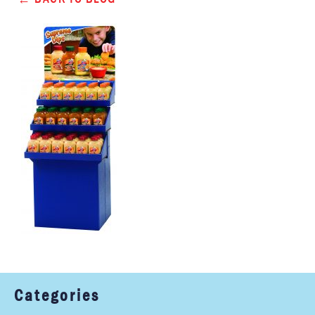
Categories