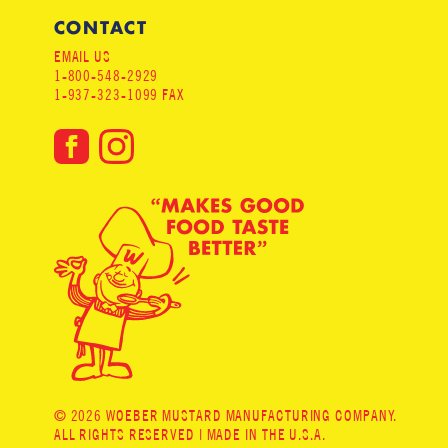
CONTACT
EMAIL US
1-800-548-2929
1-937-323-1099 FAX
© 2026 WOEBER MUSTARD MANUFACTURING COMPANY.
ALL RIGHTS RESERVED | MADE IN THE U.S.A.