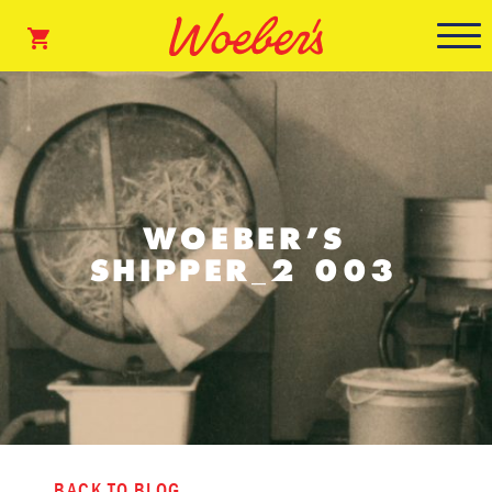
WOEBER’S
SHIPPER_2 003
BACK TO BLOG