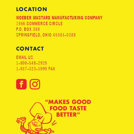
LOCATION
WOEBER MUSTARD MANUFACTURING COMPANY
1966 COMMERCE CIRCLE
P.O. BOX 388
SPRINGFIELD, OHIO 45501-0388
CONTACT
EMAIL US
1-800-548-2929
1-937-323-1099 FAX