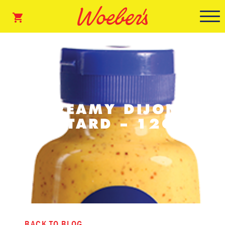
CREAMY DIJON
MUSTARD – 12OZ.
BACK TO BLOG