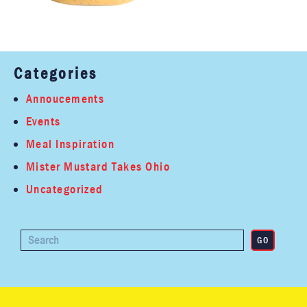
Categories
Annoucements
Events
Meal Inspiration
Mister Mustard Takes Ohio
Uncategorized