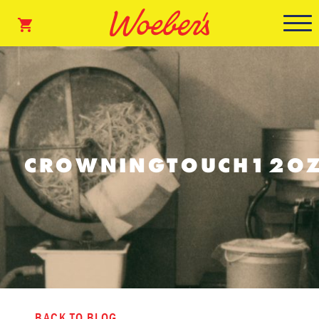
CROWNINGTOUCH12OZ
BACK TO BLOG