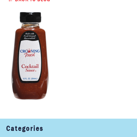
Categories