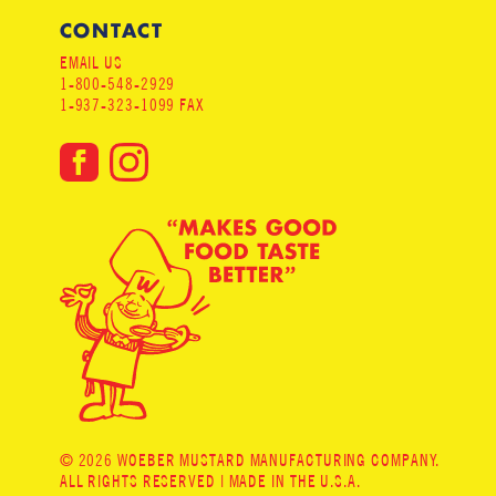
CONTACT
EMAIL US
1-800-548-2929
1-937-323-1099 FAX
© 2026 WOEBER MUSTARD MANUFACTURING COMPANY.
ALL RIGHTS RESERVED | MADE IN THE U.S.A.