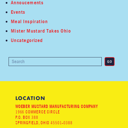
Annoucements
Events
Meal Inspiration
Mister Mustard Takes Ohio
Uncategorized
LOCATION
WOEBER MUSTARD MANUFACTURING COMPANY
1966 COMMERCE CIRCLE
P.O. BOX 388
SPRINGFIELD, OHIO 45501-0388