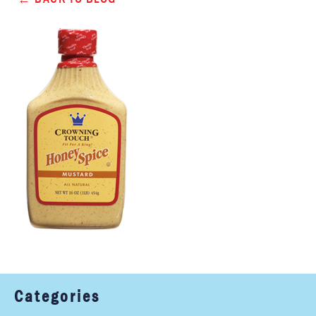
Categories