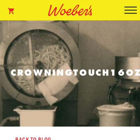
CROWNINGTOUCH16OZ
BACK TO BLOG