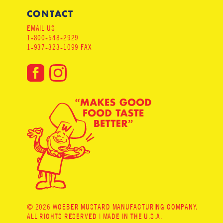
CONTACT
EMAIL US
1-800-548-2929
1-937-323-1099 FAX
© 2026 WOEBER MUSTARD MANUFACTURING COMPANY.
ALL RIGHTS RESERVED | MADE IN THE U.S.A.