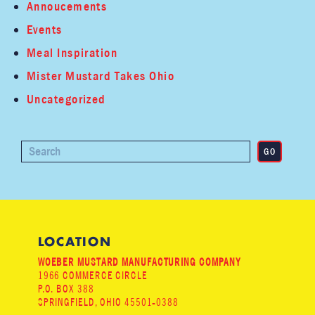
Annoucements
Events
Meal Inspiration
Mister Mustard Takes Ohio
Uncategorized
LOCATION
WOEBER MUSTARD MANUFACTURING COMPANY
1966 COMMERCE CIRCLE
P.O. BOX 388
SPRINGFIELD, OHIO 45501-0388