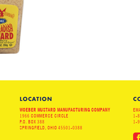
LOCATION
C
WOEBER MUSTARD MANUFACTURING COMPANY
EMA
1966 COMMERCE CIRCLE
1-
P.O. BOX 388
1-
SPRINGFIELD, OHIO 45501-0388