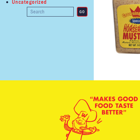
Uncategorized