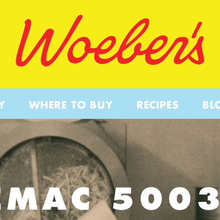
Y
WHERE TO BUY
RECIPES
BL
EMAC 500