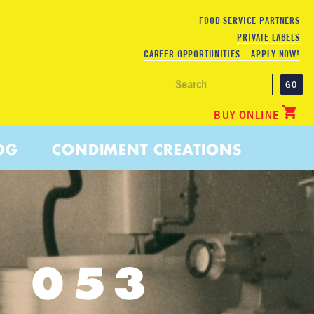
FOOD SERVICE PARTNERS
PRIVATE LABELS
CAREER OPPORTUNITIES – APPLY NOW!
BUY ONLINE
OG
CONDIMENT CREATIONS
3 053