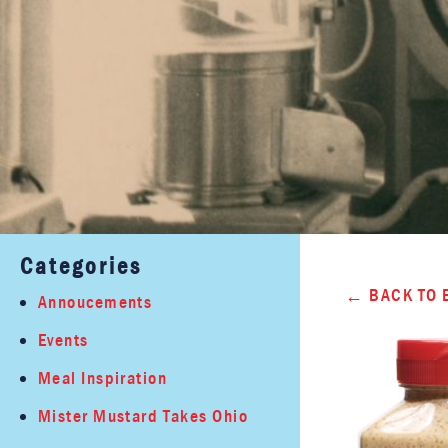
Categories
BACK TO 
Annoucements
Events
Meal Inspiration
Mister Mustard Takes Ohio