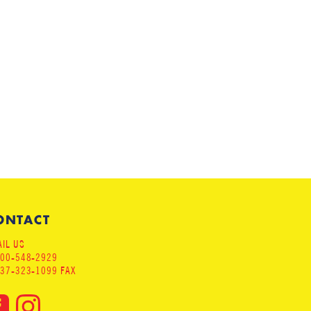
ONTACT
IL US
800-548-2929
937-323-1099 FAX