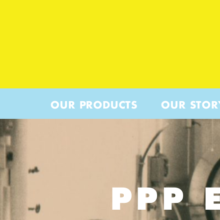
OUR PRODUCTS
OUR STOR
PPP 