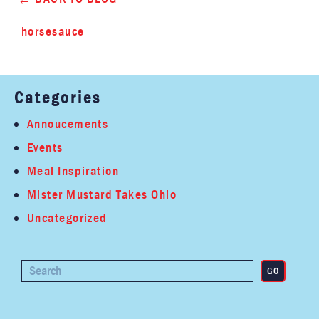
horsesauce
Categories
Annoucements
Events
Meal Inspiration
Mister Mustard Takes Ohio
Uncategorized