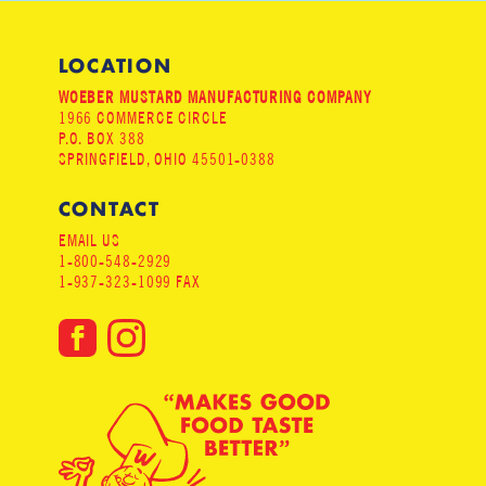
LOCATION
WOEBER MUSTARD MANUFACTURING COMPANY
1966 COMMERCE CIRCLE
P.O. BOX 388
SPRINGFIELD, OHIO 45501-0388
CONTACT
EMAIL US
1-800-548-2929
1-937-323-1099 FAX