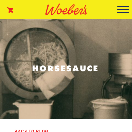
HORSESAUCE
BACK TO BLOG