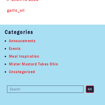
garlic_oil
Categories
Annoucements
Events
Meal Inspiration
Mister Mustard Takes Ohio
Uncategorized