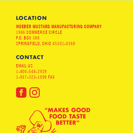
LOCATION
WOEBER MUSTARD MANUFACTURING COMPANY
1966 COMMERCE CIRCLE
P.O. BOX 388
SPRINGFIELD, OHIO 45501-0388
CONTACT
EMAIL US
1-800-548-2929
1-937-323-1099 FAX