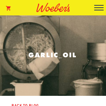
GARLIC_OIL
BACK TO BLOG