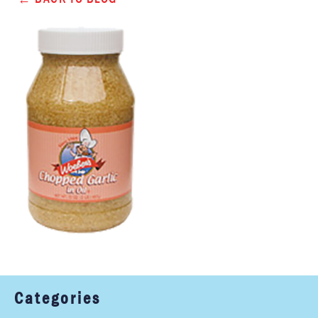
Categories