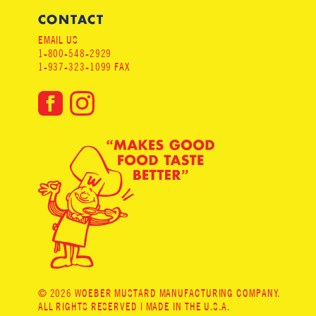
CONTACT
EMAIL US
1-800-548-2929
1-937-323-1099 FAX
© 2026 WOEBER MUSTARD MANUFACTURING COMPANY.
ALL RIGHTS RESERVED | MADE IN THE U.S.A.