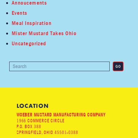
Annoucements
Events
Meal Inspiration
Mister Mustard Takes Ohio
Uncategorized
LOCATION
WOEBER MUSTARD MANUFACTURING COMPANY
1966 COMMERCE CIRCLE
P.O. BOX 388
SPRINGFIELD, OHIO 45501-0388