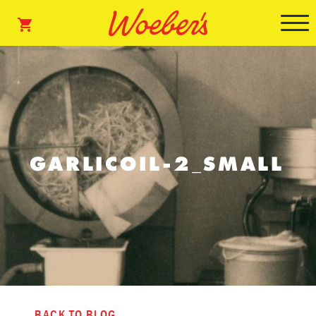
GARLICOIL-2_SMALL
BACK TO BLOG