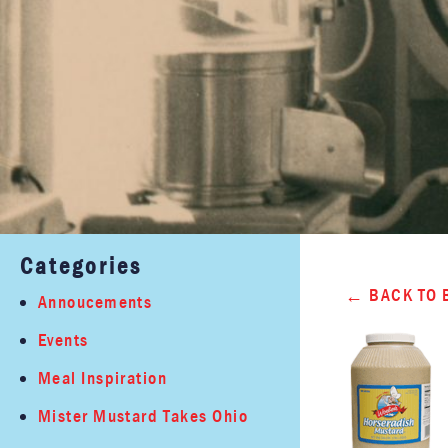
Categories
BACK TO 
Annoucements
Events
Meal Inspiration
Mister Mustard Takes Ohio