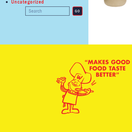
Uncategorized