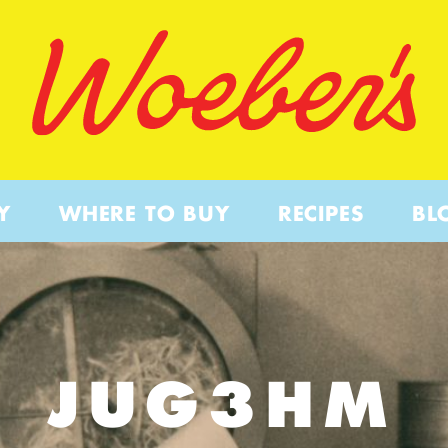
Y
WHERE TO BUY
RECIPES
BL
JUG3HM