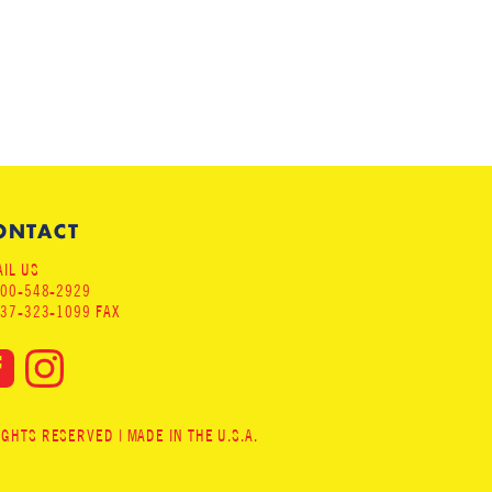
ONTACT
IL US
800-548-2929
937-323-1099 FAX
HTS RESERVED | MADE IN THE U.S.A.