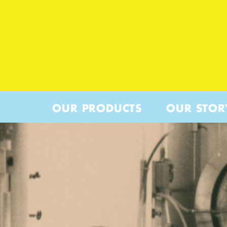
OUR PRODUCTS
OUR STOR