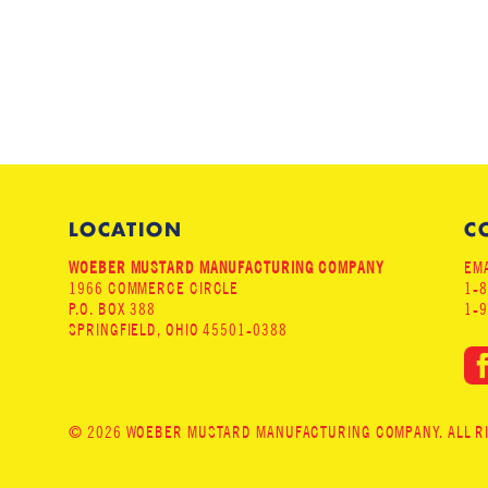
LOCATION
C
WOEBER MUSTARD MANUFACTURING COMPANY
EMA
1966 COMMERCE CIRCLE
1-
P.O. BOX 388
1-
SPRINGFIELD, OHIO 45501-0388
© 2026 WOEBER MUSTARD MANUFACTURING COMPANY. ALL RIG