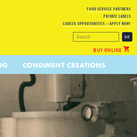
FOOD SERVICE PARTNERS
PRIVATE LABELS
CAREER OPPORTUNITIES – APPLY NOW!
BUY ONLINE
OG
CONDIMENT CREATIONS