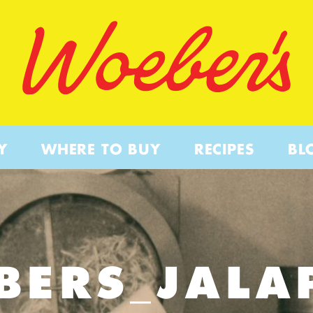
Y
WHERE TO BUY
RECIPES
BL
BERS_JALA