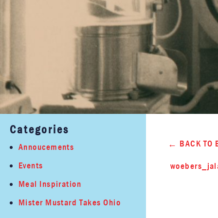
Categories
BACK TO 
Annoucements
Events
woebers_ja
Meal Inspiration
Mister Mustard Takes Ohio