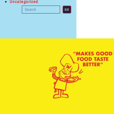
Uncategorized