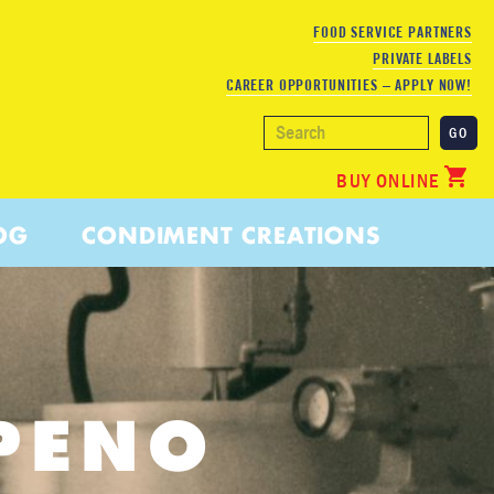
FOOD SERVICE PARTNERS
PRIVATE LABELS
CAREER OPPORTUNITIES – APPLY NOW!
BUY ONLINE
OG
CONDIMENT CREATIONS
PENO