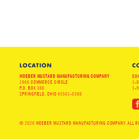
LOCATION
C
WOEBER MUSTARD MANUFACTURING COMPANY
EMA
1966 COMMERCE CIRCLE
1-
P.O. BOX 388
1-
SPRINGFIELD, OHIO 45501-0388
© 2026 WOEBER MUSTARD MANUFACTURING COMPANY. ALL RIG