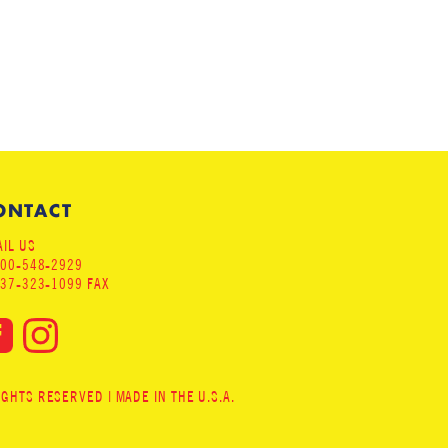
ONTACT
IL US
800-548-2929
937-323-1099 FAX
HTS RESERVED | MADE IN THE U.S.A.