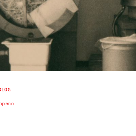
BLOG
lapeno