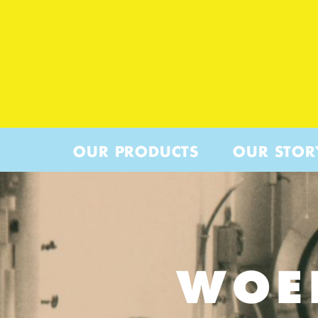
OUR PRODUCTS
OUR STOR
WOE