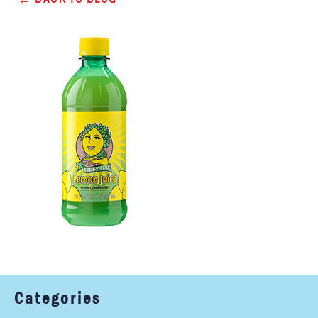
Categories