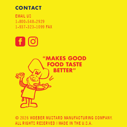
CONTACT
EMAIL US
1-800-548-2929
1-937-323-1099 FAX
© 2026 WOEBER MUSTARD MANUFACTURING COMPANY.
ALL RIGHTS RESERVED | MADE IN THE U.S.A.