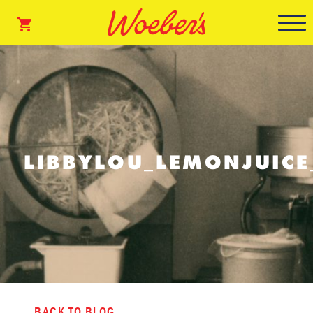
LIBBYLOU_LEMONJUIC
BACK TO BLOG