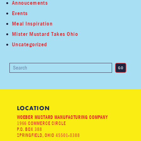
Annoucements
Events
Meal Inspiration
Mister Mustard Takes Ohio
Uncategorized
LOCATION
WOEBER MUSTARD MANUFACTURING COMPANY
1966 COMMERCE CIRCLE
P.O. BOX 388
SPRINGFIELD, OHIO 45501-0388