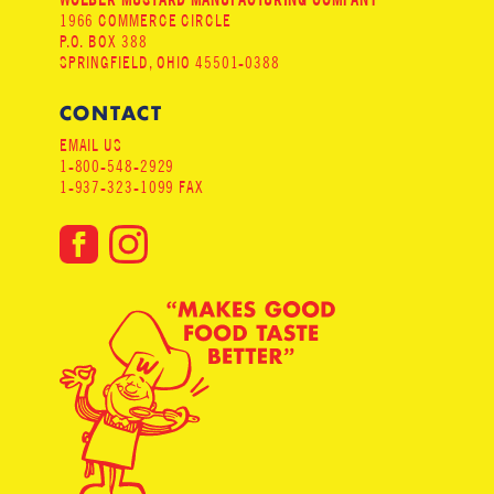
1966 COMMERCE CIRCLE
P.O. BOX 388
SPRINGFIELD, OHIO 45501-0388
CONTACT
EMAIL US
1-800-548-2929
1-937-323-1099 FAX