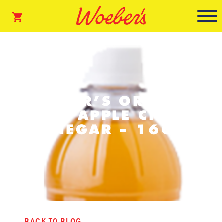
WOEBER’S ORGANIC
RAW APPLE CIDER
VINEGAR – 16OZ
BACK TO BLOG