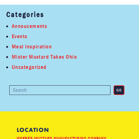
Categories
Annoucements
Events
Meal Inspiration
Mister Mustard Takes Ohio
Uncategorized
LOCATION
WOEBER MUSTARD MANUFACTURING COMPANY