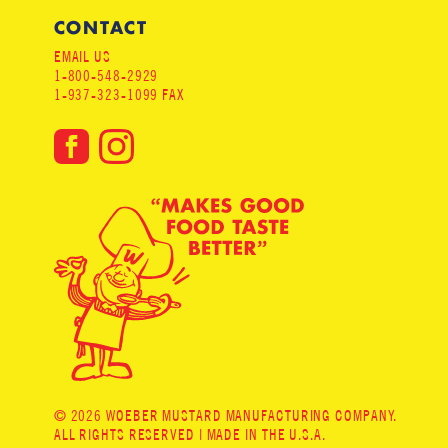
CONTACT
EMAIL US
1-800-548-2929
1-937-323-1099 FAX
© 2026 WOEBER MUSTARD MANUFACTURING COMPANY.
ALL RIGHTS RESERVED | MADE IN THE U.S.A.