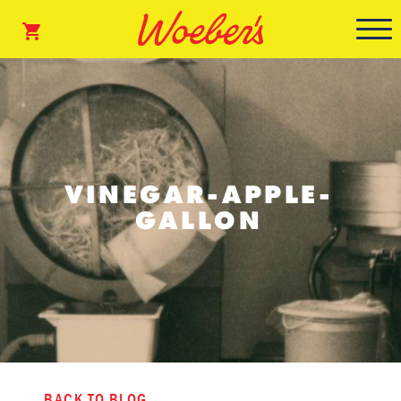
VINEGAR-APPLE-
GALLON
BACK TO BLOG