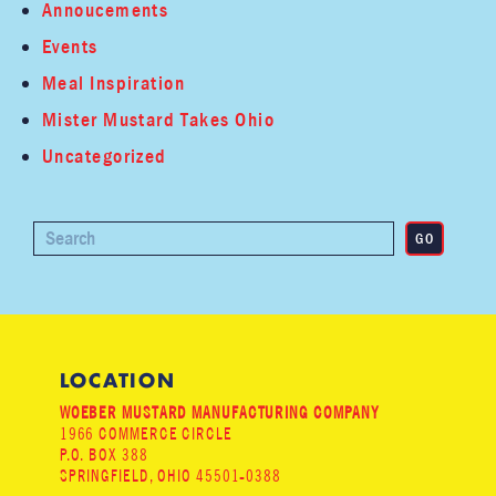
Annoucements
Events
Meal Inspiration
Mister Mustard Takes Ohio
Uncategorized
LOCATION
WOEBER MUSTARD MANUFACTURING COMPANY
1966 COMMERCE CIRCLE
P.O. BOX 388
SPRINGFIELD, OHIO 45501-0388