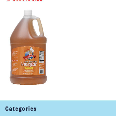
Categories