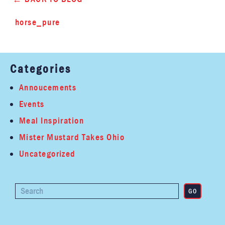
horse_pure
Categories
Annoucements
Events
Meal Inspiration
Mister Mustard Takes Ohio
Uncategorized