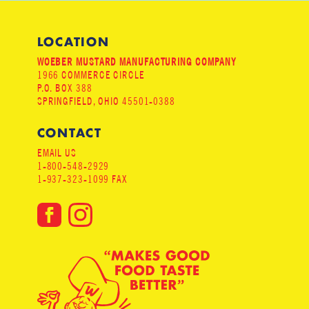
LOCATION
WOEBER MUSTARD MANUFACTURING COMPANY
1966 COMMERCE CIRCLE
P.O. BOX 388
SPRINGFIELD, OHIO 45501-0388
CONTACT
EMAIL US
1-800-548-2929
1-937-323-1099 FAX