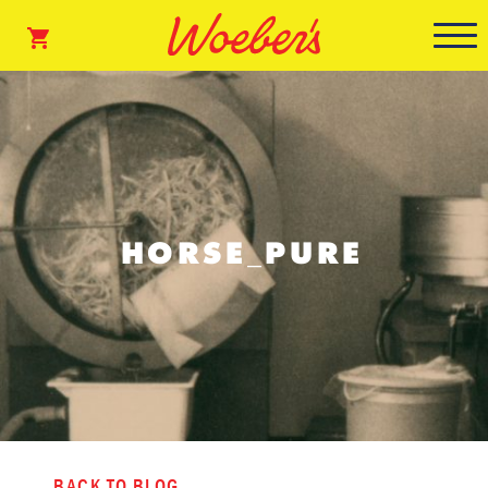
HORSE_PURE
BACK TO BLOG