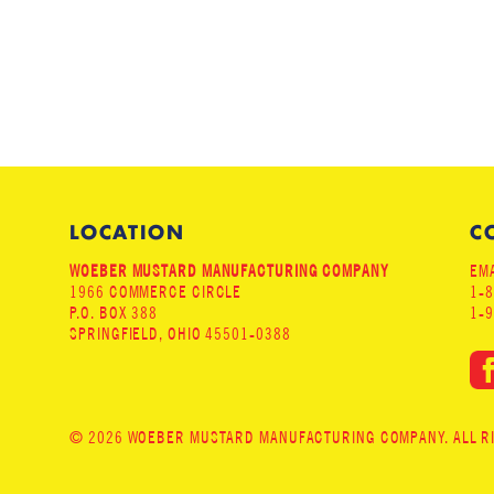
LOCATION
C
WOEBER MUSTARD MANUFACTURING COMPANY
EMA
1966 COMMERCE CIRCLE
1-
P.O. BOX 388
1-
SPRINGFIELD, OHIO 45501-0388
© 2026 WOEBER MUSTARD MANUFACTURING COMPANY. ALL RIG