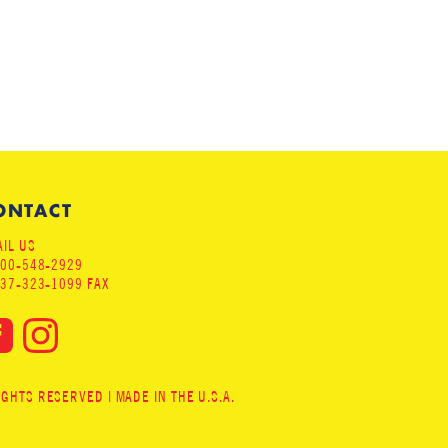
ONTACT
IL US
800-548-2929
937-323-1099 FAX
HTS RESERVED | MADE IN THE U.S.A.