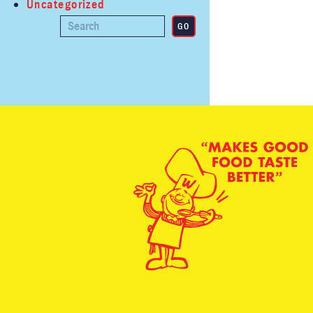
Uncategorized