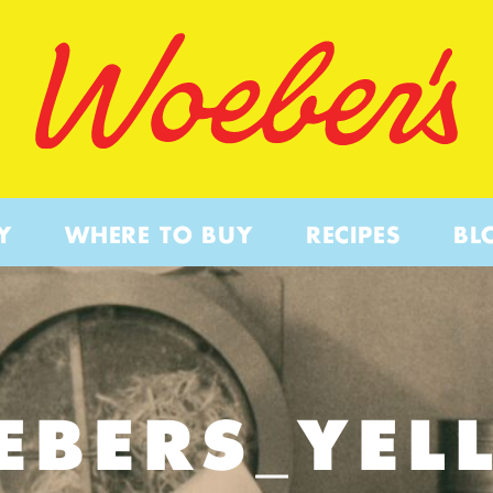
Y
WHERE TO BUY
RECIPES
BL
EBERS_YEL