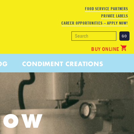
FOOD SERVICE PARTNERS
PRIVATE LABELS
CAREER OPPORTUNITIES – APPLY NOW!
BUY ONLINE
OG
CONDIMENT CREATIONS
LOW