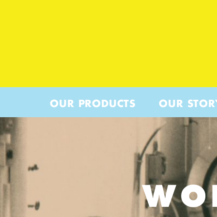
OUR PRODUCTS
OUR STOR
WO