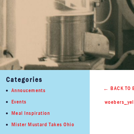
Categories
BACK TO 
Annoucements
Events
woebers_yel
Meal Inspiration
Mister Mustard Takes Ohio