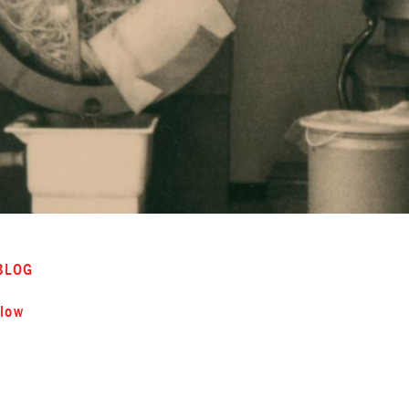
BLOG
low