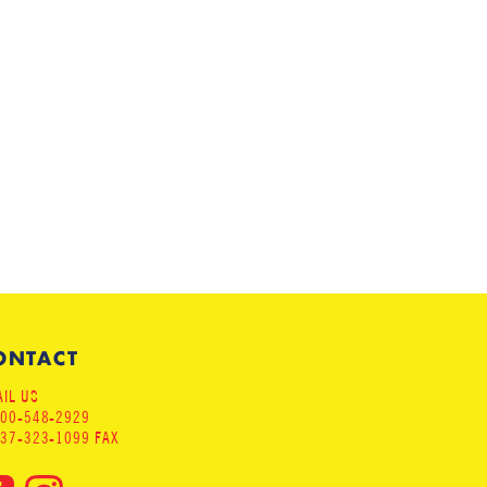
ONTACT
IL US
800-548-2929
937-323-1099 FAX