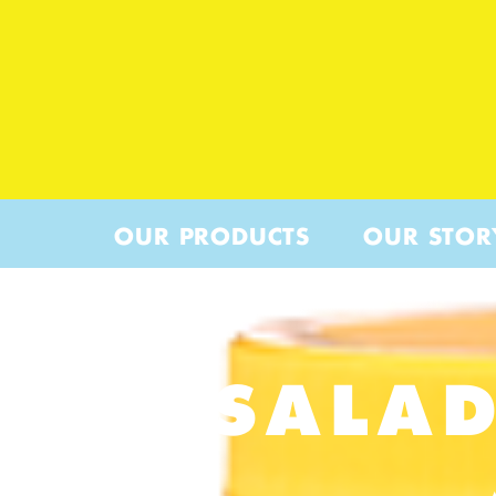
OUR PRODUCTS
OUR STOR
SALAD