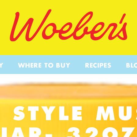
Y
WHERE TO BUY
RECIPES
BL
 STYLE M
JAR- 32O