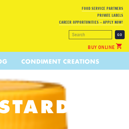
FOOD SERVICE PARTNERS
PRIVATE LABELS
CAREER OPPORTUNITIES – APPLY NOW!
BUY ONLINE
OG
CONDIMENT CREATIONS
USTARD
Z