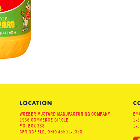
LOCATION
C
WOEBER MUSTARD MANUFACTURING COMPANY
EMA
1966 COMMERCE CIRCLE
1-
P.O. BOX 388
1-
SPRINGFIELD, OHIO 45501-0388