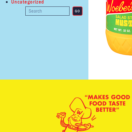
Uncategorized