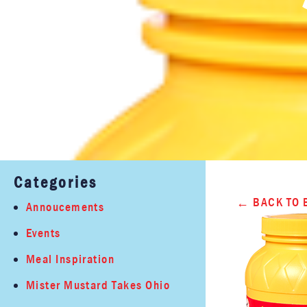
Categories
BACK TO 
Annoucements
Events
Meal Inspiration
Mister Mustard Takes Ohio