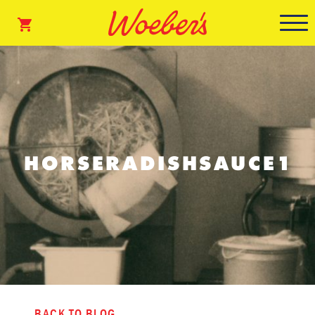
HORSERADISHSAUCE1
BACK TO BLOG