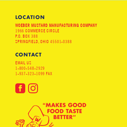
LOCATION
WOEBER MUSTARD MANUFACTURING COMPANY
1966 COMMERCE CIRCLE
P.O. BOX 388
SPRINGFIELD, OHIO 45501-0388
CONTACT
EMAIL US
1-800-548-2929
1-937-323-1099 FAX