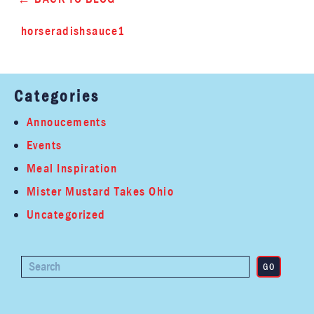
horseradishsauce1
Categories
Annoucements
Events
Meal Inspiration
Mister Mustard Takes Ohio
Uncategorized