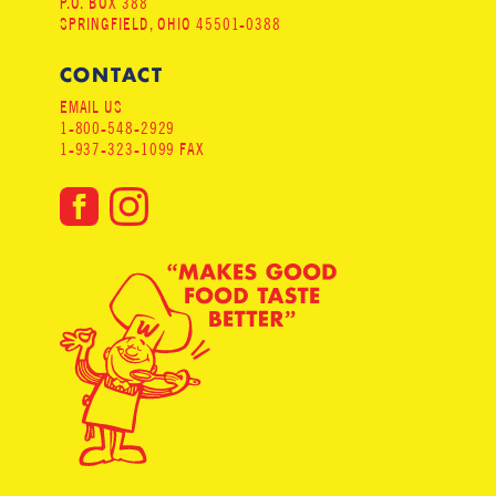
P.O. BOX 388
SPRINGFIELD, OHIO 45501-0388
CONTACT
EMAIL US
1-800-548-2929
1-937-323-1099 FAX