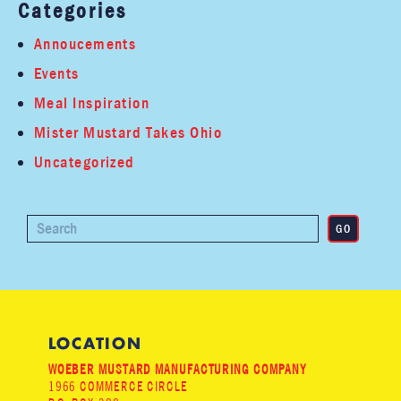
Categories
Annoucements
Events
Meal Inspiration
Mister Mustard Takes Ohio
Uncategorized
LOCATION
WOEBER MUSTARD MANUFACTURING COMPANY
1966 COMMERCE CIRCLE