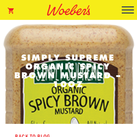
SIMPLY SUPREME
ORGANIC SPICY
BROWN MUSTARD –
10OZ
BACK TO BLOG