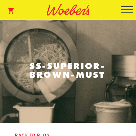
SS-SUPERIOR-
BROWN-MUST
BACK TO BLOG