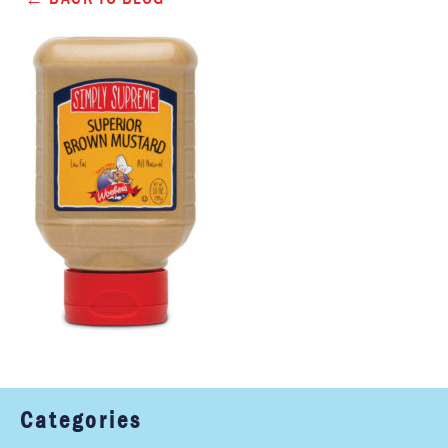
Categories