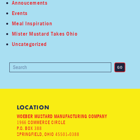
Annoucements
Events
Meal Inspiration
Mister Mustard Takes Ohio
Uncategorized
LOCATION
WOEBER MUSTARD MANUFACTURING COMPANY
1966 COMMERCE CIRCLE
P.O. BOX 388
SPRINGFIELD, OHIO 45501-0388