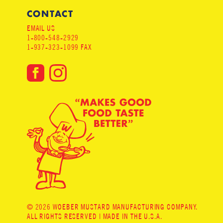
CONTACT
EMAIL US
1-800-548-2929
1-937-323-1099 FAX
© 2026 WOEBER MUSTARD MANUFACTURING COMPANY.
ALL RIGHTS RESERVED | MADE IN THE U.S.A.