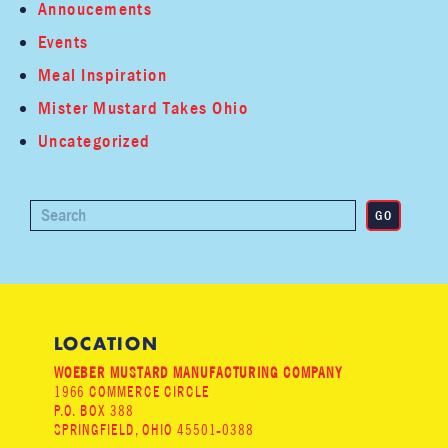
Annoucements
Events
Meal Inspiration
Mister Mustard Takes Ohio
Uncategorized
LOCATION
WOEBER MUSTARD MANUFACTURING COMPANY
1966 COMMERCE CIRCLE
P.O. BOX 388
SPRINGFIELD, OHIO 45501-0388