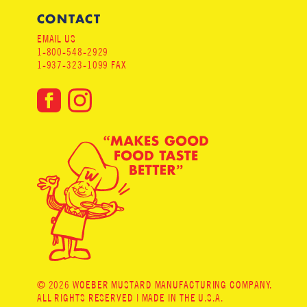
CONTACT
EMAIL US
1-800-548-2929
1-937-323-1099 FAX
© 2026 WOEBER MUSTARD MANUFACTURING COMPANY.
ALL RIGHTS RESERVED | MADE IN THE U.S.A.