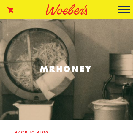
MRHONEY
BACK TO BLOG