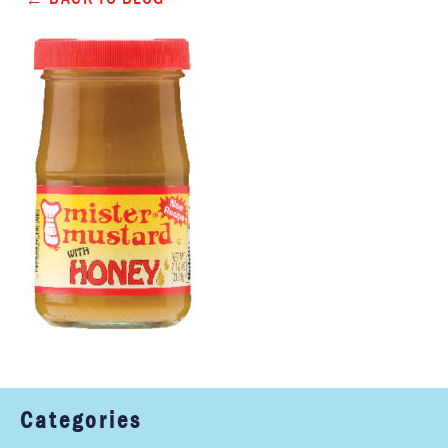
Categories