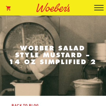
WOEBER SALAD
STYLE MUSTARD –
14 OZ SIMPLIFIED 2
BACK TO BLOG