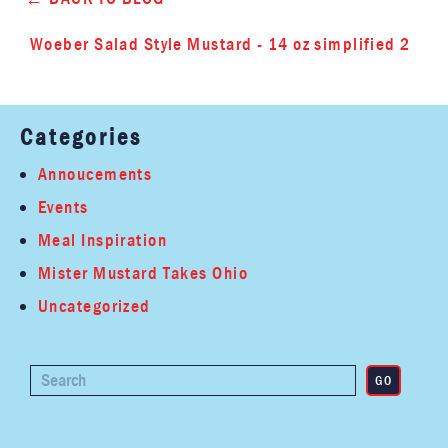
Woeber Salad Style Mustard - 14 oz simplified 2
Categories
Annoucements
Events
Meal Inspiration
Mister Mustard Takes Ohio
Uncategorized