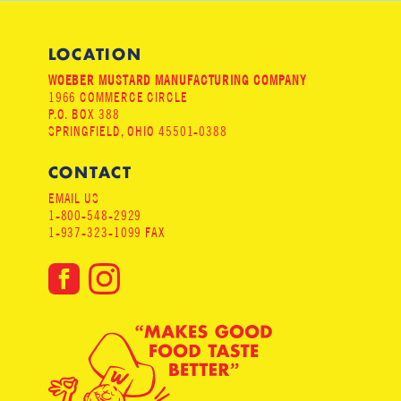
LOCATION
WOEBER MUSTARD MANUFACTURING COMPANY
1966 COMMERCE CIRCLE
P.O. BOX 388
SPRINGFIELD, OHIO 45501-0388
CONTACT
EMAIL US
1-800-548-2929
1-937-323-1099 FAX