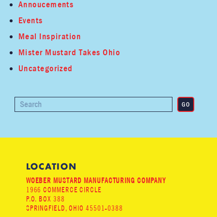
Annoucements
Events
Meal Inspiration
Mister Mustard Takes Ohio
Uncategorized
LOCATION
WOEBER MUSTARD MANUFACTURING COMPANY
1966 COMMERCE CIRCLE
P.O. BOX 388
SPRINGFIELD, OHIO 45501-0388