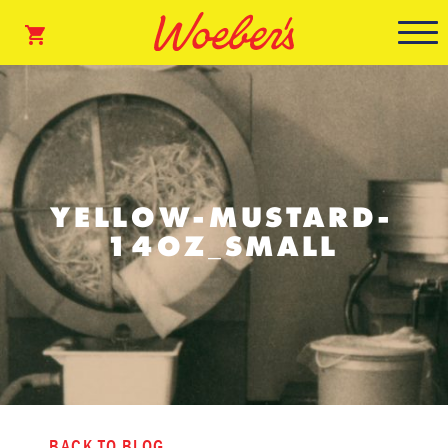
YELLOW-MUSTARD-
14OZ_SMALL
BACK TO BLOG