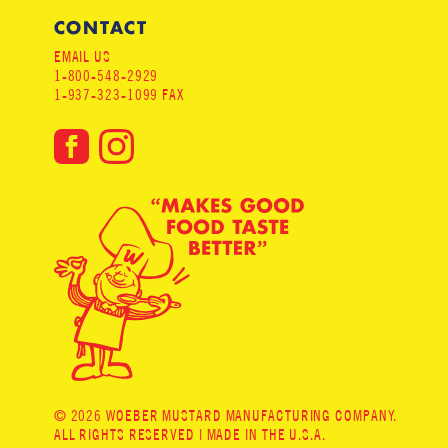
CONTACT
EMAIL US
1-800-548-2929
1-937-323-1099 FAX
© 2026 WOEBER MUSTARD MANUFACTURING COMPANY.
ALL RIGHTS RESERVED | MADE IN THE U.S.A.