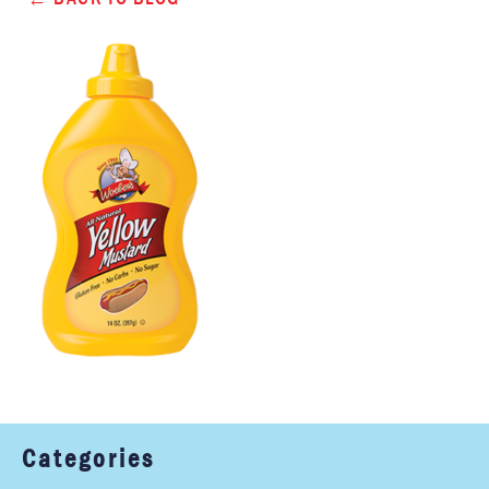
Categories