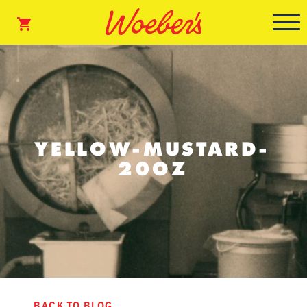
YELLOW-MUSTARD-
20OZ
BACK TO BLOG