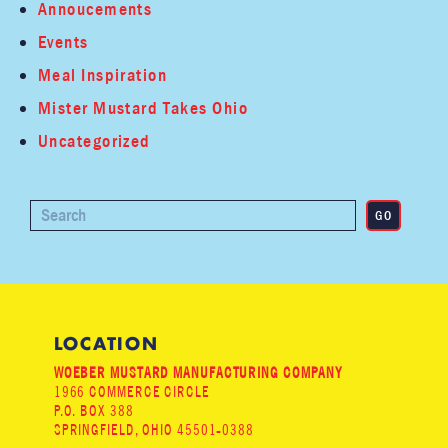
Annoucements
Events
Meal Inspiration
Mister Mustard Takes Ohio
Uncategorized
LOCATION
WOEBER MUSTARD MANUFACTURING COMPANY
1966 COMMERCE CIRCLE
P.O. BOX 388
SPRINGFIELD, OHIO 45501-0388