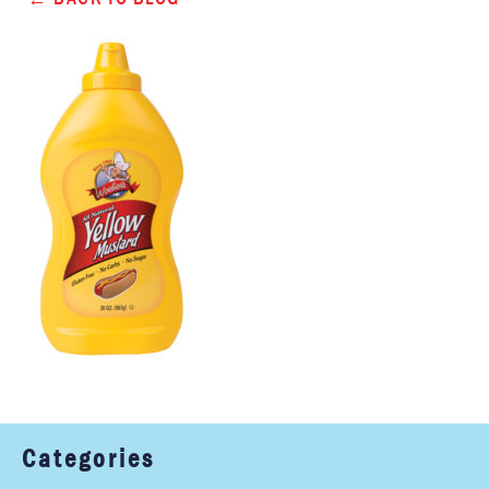
Categories