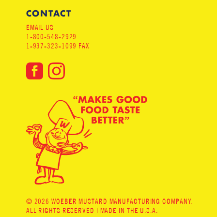
CONTACT
EMAIL US
1-800-548-2929
1-937-323-1099 FAX
© 2026 WOEBER MUSTARD MANUFACTURING COMPANY.
ALL RIGHTS RESERVED | MADE IN THE U.S.A.