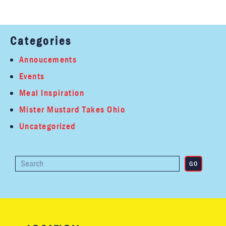
Categories
Annoucements
Events
Meal Inspiration
Mister Mustard Takes Ohio
Uncategorized