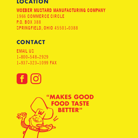
LOCATION
WOEBER MUSTARD MANUFACTURING COMPANY
1966 COMMERCE CIRCLE
P.O. BOX 388
SPRINGFIELD, OHIO 45501-0388
CONTACT
EMAIL US
1-800-548-2929
1-937-323-1099 FAX