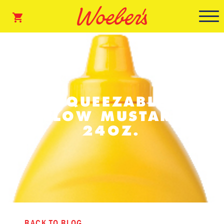
SQUEEZABLE
YELLOW MUSTARD –
24OZ.
BACK TO BLOG