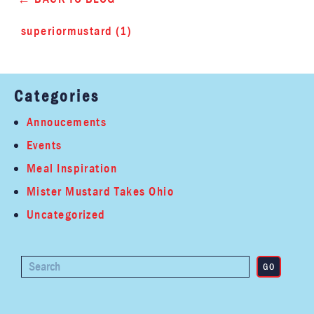
superiormustard (1)
Categories
Annoucements
Events
Meal Inspiration
Mister Mustard Takes Ohio
Uncategorized