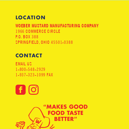
LOCATION
WOEBER MUSTARD MANUFACTURING COMPANY
1966 COMMERCE CIRCLE
P.O. BOX 388
SPRINGFIELD, OHIO 45501-0388
CONTACT
EMAIL US
1-800-548-2929
1-937-323-1099 FAX