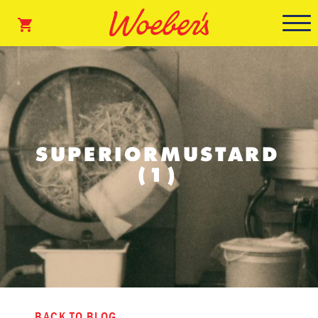
SUPERIORMUSTARD
(1)
BACK TO BLOG