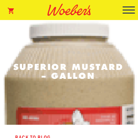
SUPERIOR MUSTARD
– GALLON
BACK TO BLOG