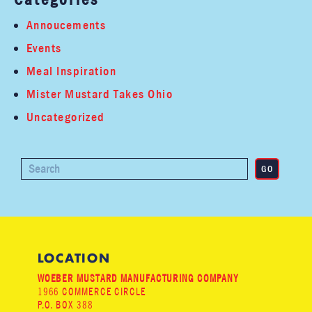
Annoucements
Events
Meal Inspiration
Mister Mustard Takes Ohio
Uncategorized
LOCATION
WOEBER MUSTARD MANUFACTURING COMPANY
1966 COMMERCE CIRCLE
P.O. BOX 388