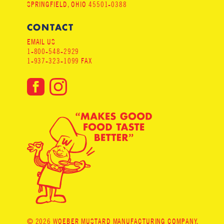
SPRINGFIELD, OHIO 45501-0388
CONTACT
EMAIL US
1-800-548-2929
1-937-323-1099 FAX
© 2026 WOEBER MUSTARD MANUFACTURING COMPANY.