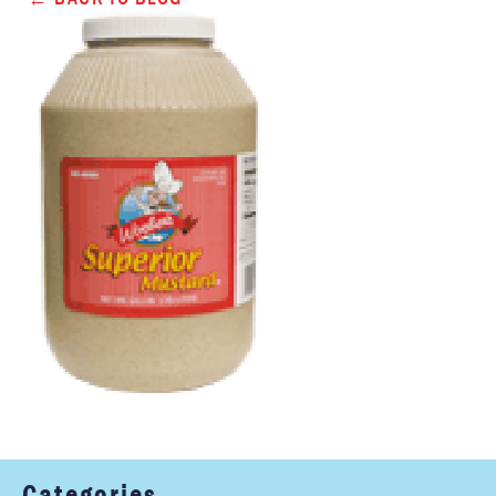
Categories