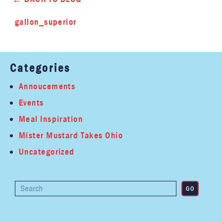
gallon_superior
Categories
Annoucements
Events
Meal Inspiration
Mister Mustard Takes Ohio
Uncategorized