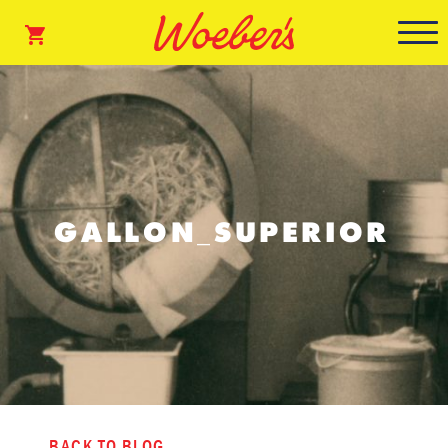
GALLON_SUPERIOR
BACK TO BLOG