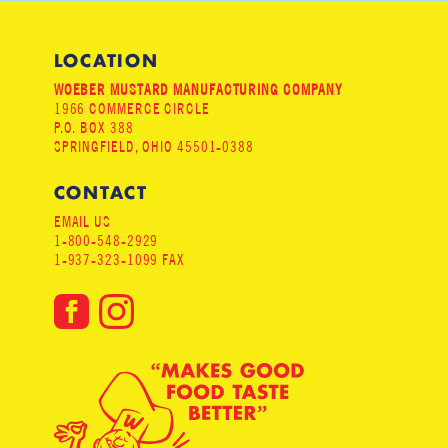
LOCATION
WOEBER MUSTARD MANUFACTURING COMPANY
1966 COMMERCE CIRCLE
P.O. BOX 388
SPRINGFIELD, OHIO 45501-0388
CONTACT
EMAIL US
1-800-548-2929
1-937-323-1099 FAX