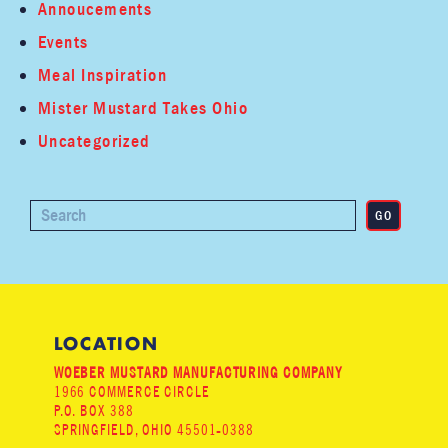
Annoucements
Events
Meal Inspiration
Mister Mustard Takes Ohio
Uncategorized
LOCATION
WOEBER MUSTARD MANUFACTURING COMPANY
1966 COMMERCE CIRCLE
P.O. BOX 388
SPRINGFIELD, OHIO 45501-0388