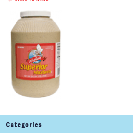
Categories