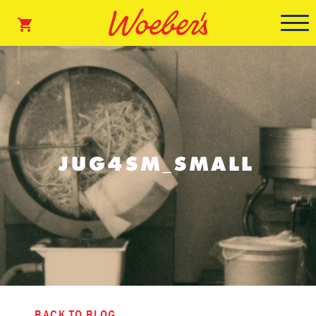
JUG4SM_SMALL
BACK TO BLOG