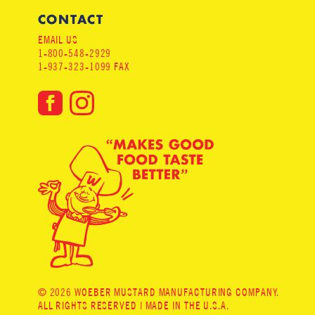
CONTACT
EMAIL US
1-800-548-2929
1-937-323-1099 FAX
© 2026 WOEBER MUSTARD MANUFACTURING COMPANY.
ALL RIGHTS RESERVED | MADE IN THE U.S.A.