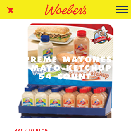
SUPREME MAYONESA
& MAYO-KETCHUP
54 COUNT
BACK TO BLOG