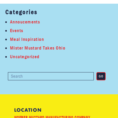
Categories
Annoucements
Events
Meal Inspiration
Mister Mustard Takes Ohio
Uncategorized
LOCATION
WOEBER MUSTARD MANUFACTURING COMPANY