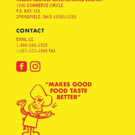
1966 COMMERCE CIRCLE
P.O. BOX 388
SPRINGFIELD, OHIO 45501-0388
CONTACT
EMAIL US
1-800-548-2929
1-937-323-1099 FAX