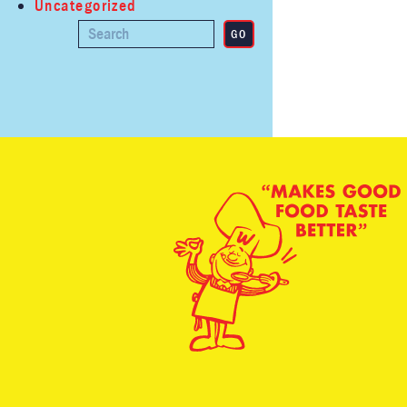
Uncategorized