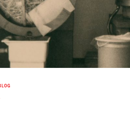
BLOG
r