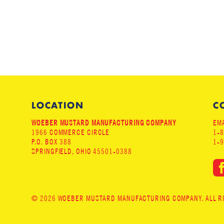
LOCATION
C
WOEBER MUSTARD MANUFACTURING COMPANY
EMA
1966 COMMERCE CIRCLE
1-
P.O. BOX 388
1-
SPRINGFIELD, OHIO 45501-0388
© 2026 WOEBER MUSTARD MANUFACTURING COMPANY. ALL RIG