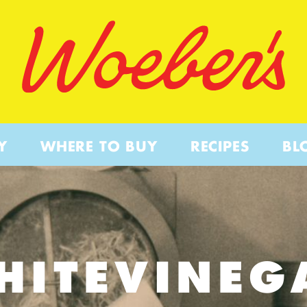
Y
WHERE TO BUY
RECIPES
BL
HITEVINEG