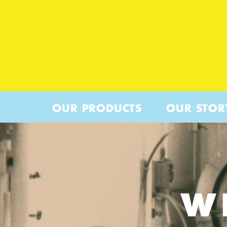
OUR PRODUCTS
OUR STOR
W