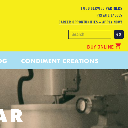
FOOD SERVICE PARTNERS
PRIVATE LABELS
CAREER OPPORTUNITIES – APPLY NOW!
BUY ONLINE
OG
CONDIMENT CREATIONS
AR