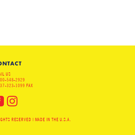
ONTACT
IL US
800-548-2929
937-323-1099 FAX
HTS RESERVED | MADE IN THE U.S.A.