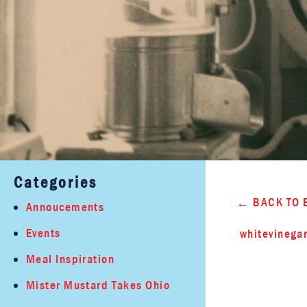
Categories
BACK TO 
Annoucements
Events
whitevinega
Meal Inspiration
Mister Mustard Takes Ohio