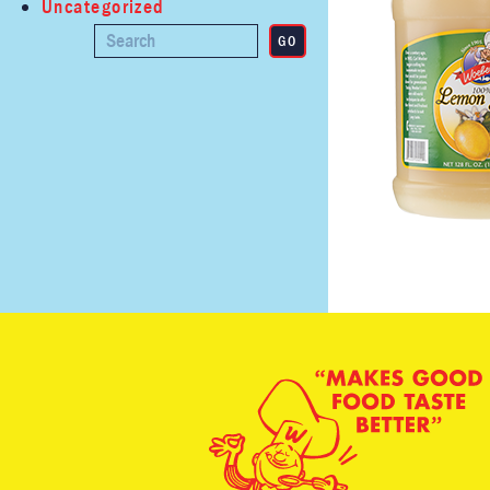
Uncategorized