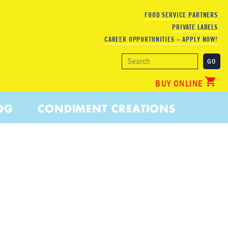
FOOD SERVICE PARTNERS
PRIVATE LABELS
CAREER OPPORTUNITIES – APPLY NOW!
BUY ONLINE
OG
CONDIMENT CREATIONS
 JUICE