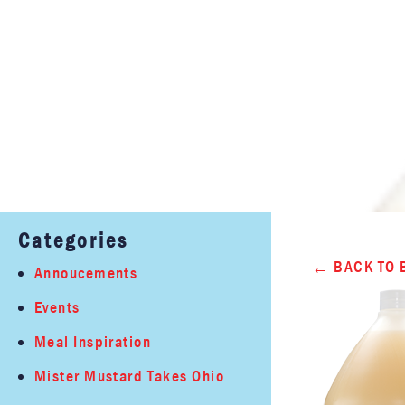
Categories
BACK TO 
Annoucements
Events
Meal Inspiration
Mister Mustard Takes Ohio