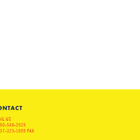
ONTACT
IL US
800-548-2929
937-323-1099 FAX