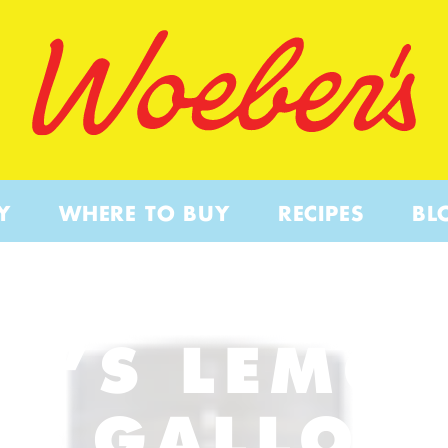
Y
WHERE TO BUY
RECIPES
BL
R’S LEMON
– GALLON