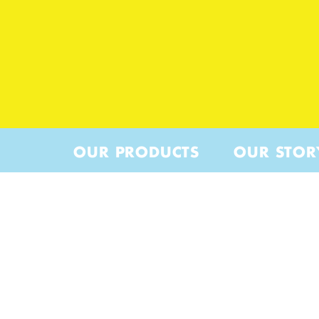
OUR PRODUCTS
OUR STOR
WOEBE