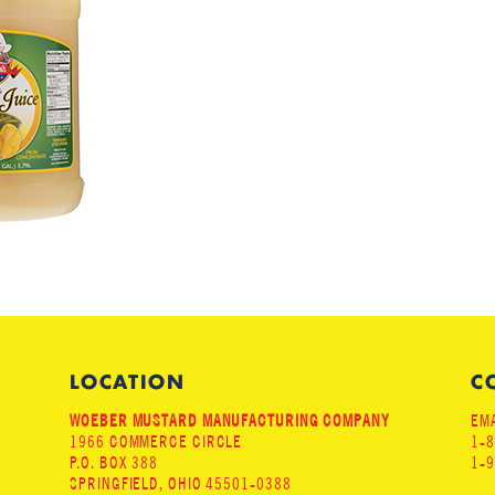
LOCATION
C
WOEBER MUSTARD MANUFACTURING COMPANY
EMA
1966 COMMERCE CIRCLE
1-
P.O. BOX 388
1-
SPRINGFIELD, OHIO 45501-0388