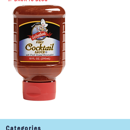
Categories