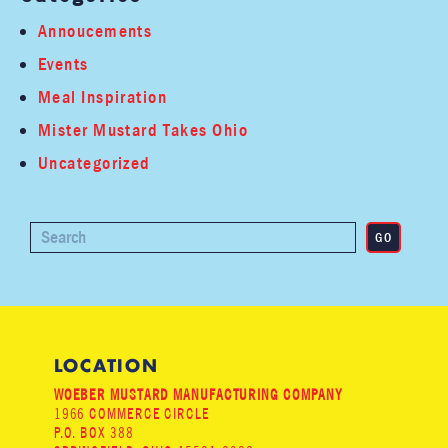
Annoucements
Events
Meal Inspiration
Mister Mustard Takes Ohio
Uncategorized
LOCATION
WOEBER MUSTARD MANUFACTURING COMPANY
1966 COMMERCE CIRCLE
P.O. BOX 388