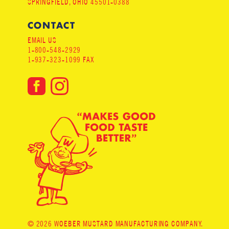
SPRINGFIELD, OHIO 45501-0388
CONTACT
EMAIL US
1-800-548-2929
1-937-323-1099 FAX
© 2026 WOEBER MUSTARD MANUFACTURING COMPANY.