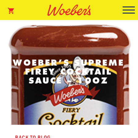
WOEBER’S SUPREME
FIREY COCKTAIL
SAUCE – 10OZ
BACK TO BLOG