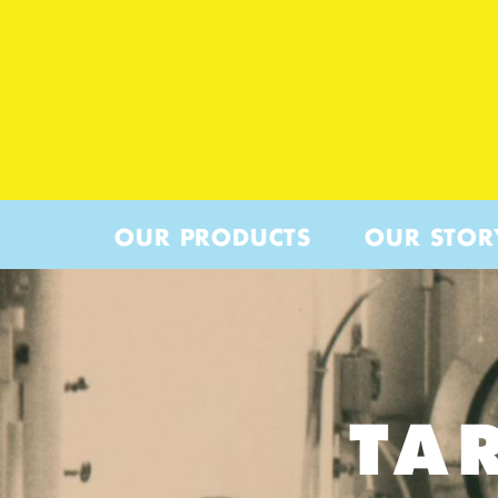
OUR PRODUCTS
OUR STOR
TA