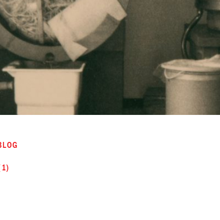
BLOG
(1)