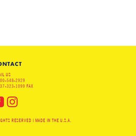
ONTACT
IL US
800-548-2929
937-323-1099 FAX
HTS RESERVED | MADE IN THE U.S.A.