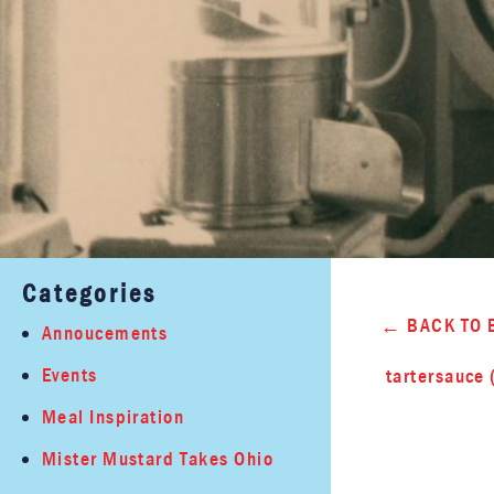
Categories
BACK TO 
Annoucements
Events
tartersauce 
Meal Inspiration
Mister Mustard Takes Ohio