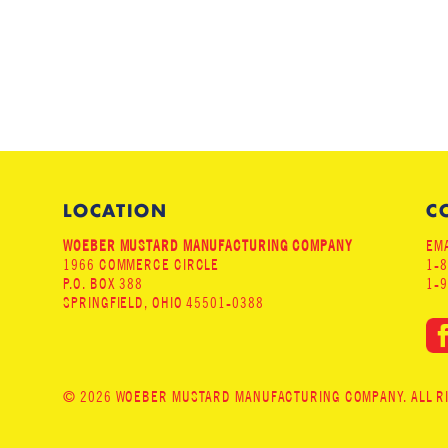
LOCATION
C
WOEBER MUSTARD MANUFACTURING COMPANY
EMA
1966 COMMERCE CIRCLE
1-
P.O. BOX 388
1-
SPRINGFIELD, OHIO 45501-0388
© 2026 WOEBER MUSTARD MANUFACTURING COMPANY. ALL RIG