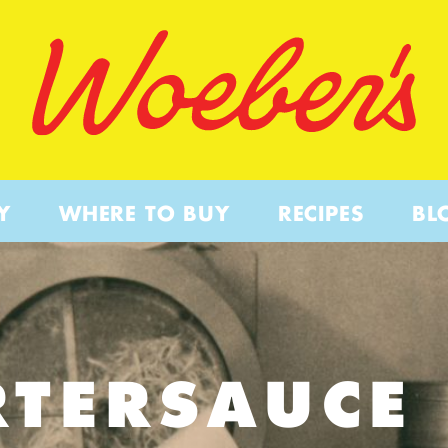
Y
WHERE TO BUY
RECIPES
BL
RTERSAUCE 