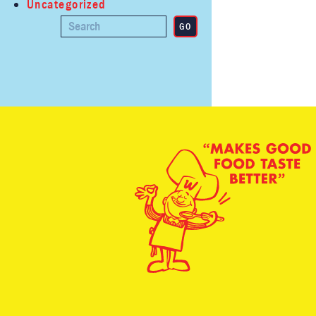
Uncategorized