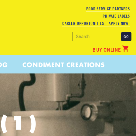
FOOD SERVICE PARTNERS
PRIVATE LABELS
CAREER OPPORTUNITIES – APPLY NOW!
BUY ONLINE
OG
CONDIMENT CREATIONS
(1)