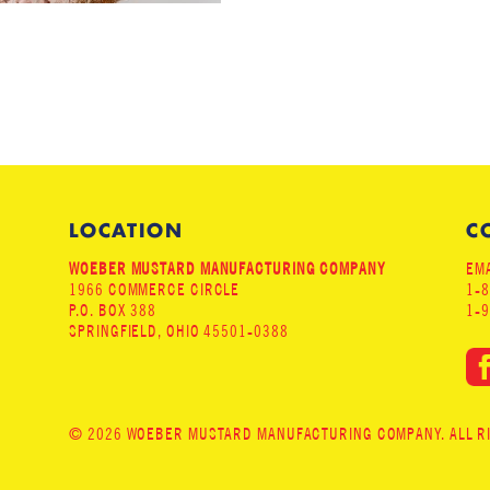
LOCATION
C
WOEBER MUSTARD MANUFACTURING COMPANY
EMA
1966 COMMERCE CIRCLE
1-
P.O. BOX 388
1-
SPRINGFIELD, OHIO 45501-0388
© 2026 WOEBER MUSTARD MANUFACTURING COMPANY. ALL RIG