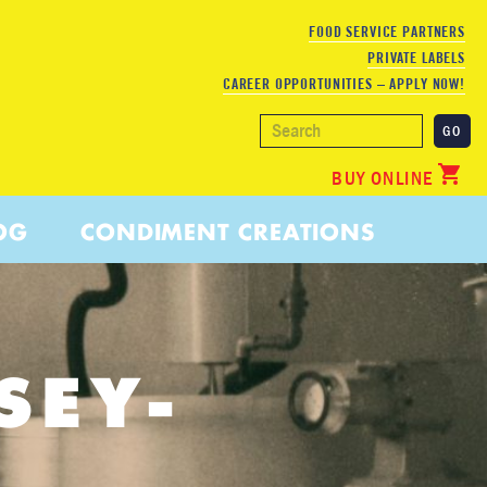
FOOD SERVICE PARTNERS
PRIVATE LABELS
CAREER OPPORTUNITIES – APPLY NOW!
BUY ONLINE
OG
CONDIMENT CREATIONS
SEY-