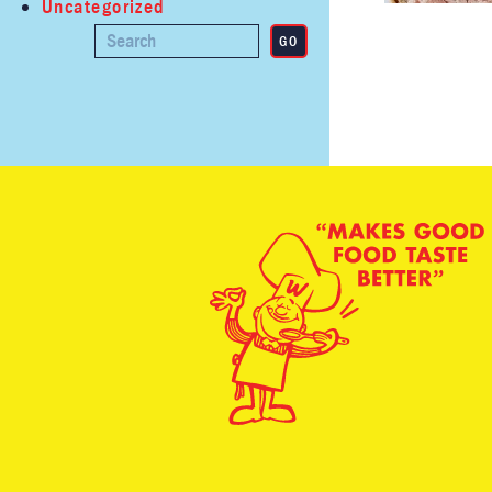
Uncategorized