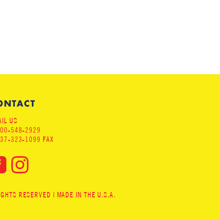
ONTACT
IL US
800-548-2929
937-323-1099 FAX
HTS RESERVED | MADE IN THE U.S.A.