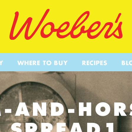
Y
WHERE TO BUY
RECIPES
BL
-AND-HOR
SPREAD1