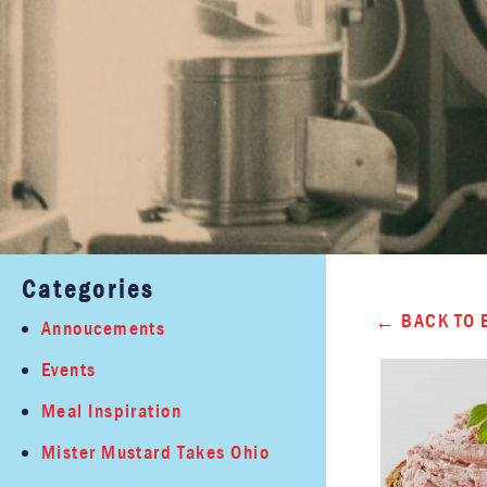
Categories
BACK TO 
Annoucements
Events
Meal Inspiration
Mister Mustard Takes Ohio