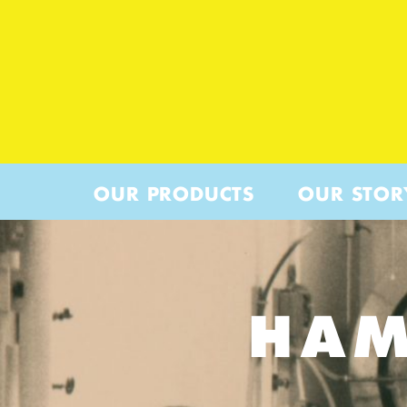
OUR PRODUCTS
OUR STOR
HAM