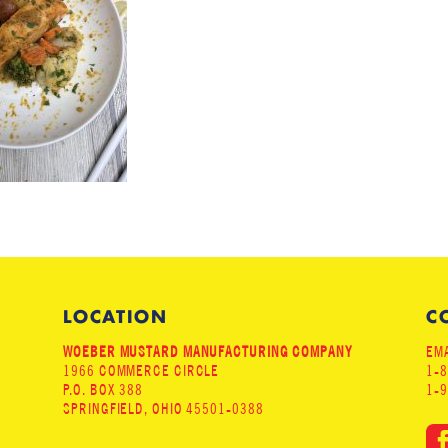
LOCATION
C
WOEBER MUSTARD MANUFACTURING COMPANY
EMA
1966 COMMERCE CIRCLE
1-
P.O. BOX 388
1-
SPRINGFIELD, OHIO 45501-0388