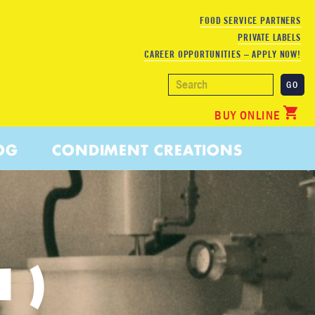
FOOD SERVICE PARTNERS
PRIVATE LABELS
CAREER OPPORTUNITIES – APPLY NOW!
BUY ONLINE
OG
CONDIMENT CREATIONS
1)