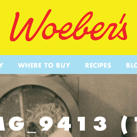
Y
WHERE TO BUY
RECIPES
BL
MG_9413 (