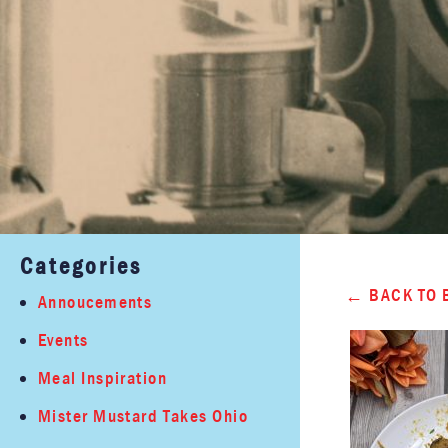
Categories
BACK TO 
Annoucements
Events
Meal Inspiration
Mister Mustard Takes Ohio