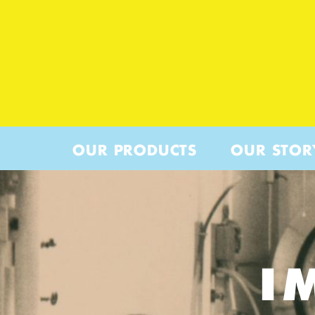
OUR PRODUCTS
OUR STOR
I