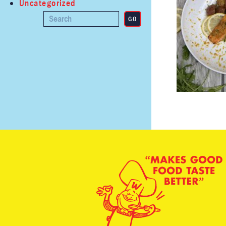
Uncategorized