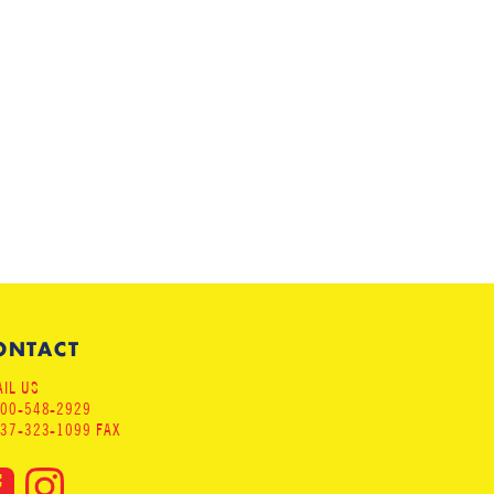
ONTACT
IL US
800-548-2929
937-323-1099 FAX